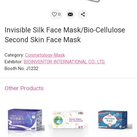
0
Invisible Silk Face Mask/Bio-Cellulose
Second Skin Face Mask
Category:
Cosmetology-Mask
Exhibitor:
BIOINVENTOR INTERNATIONAL CO., LTD.
Booth No: J1232
Other Products