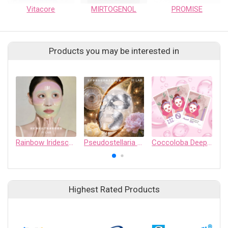
Vitacore
MIRTOGENOL
PROMISE
Products you may be interested in
Rainbow Iridescent Hydrogel Mask
Pseudostellaria Peptide Oil Balm Mask
Coccoloba Deep Sea Moisture Repairing Mask
Highest Rated Products