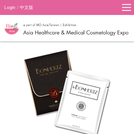
Login
中文版