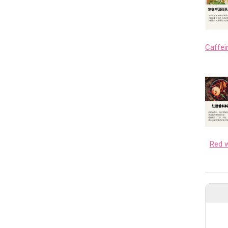
Red w