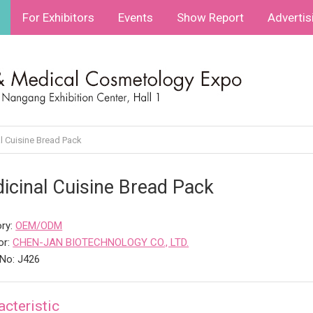
For Exhibitors
Events
Show Report
Advertis
l Cuisine Bread Pack
icinal Cuisine Bread Pack
ry:
OEM/ODM
or:
CHEN-JAN BIOTECHNOLOGY CO., LTD.
No: J426
acteristic