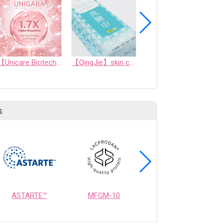
【Unicare Biotech】UNIGABA® Exclusive Ingredient Debut | Seizing New Business Opportunities in Cellular Renewal and Repair
【QingJie】skin care towel/beauty towel/face towel-professional face towel (200 sheets)
Softgel OEM/ODM
s
ASTARTE™
MFGM-10
OPTIMEALTH