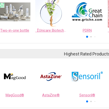
Two-in-one bottle
【Unicare Biotech】[Unicare Biotech] Unicare's Exclusive Ingredient: Scutellaria Baicalensis Fermented Extract - Six-fold Benefits for High-Efficiency Skincare
PDRN
Highest Rated Product
MagGood®
AstaZine®
Sensoril®