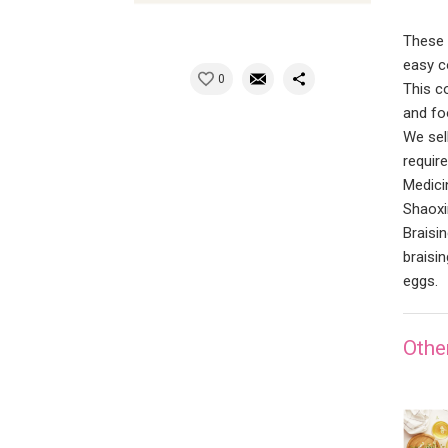
These 
easy co
0
This c
and fo
We sel
requir
Medici
Shaoxi
Braisi
braisin
eggs.
Othe