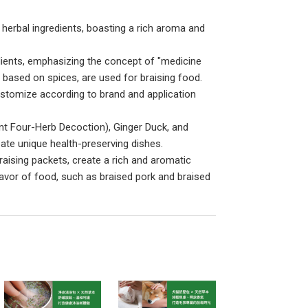
herbal ingredients, boasting a rich aroma and
edients, emphasizing the concept of "medicine
, based on spices, are used for braising food.
customize according to brand and application
ent Four-Herb Decoction), Ginger Duck, and
ate unique health-preserving dishes.
raising packets, create a rich and aromatic
 flavor of food, such as braised pork and braised