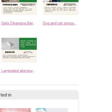
Safe Cleansing Bath Pack/Insect Repellent Pack
Dog and cat stress relief and fur protection bag
Laminated aluminum coil printing
ted in