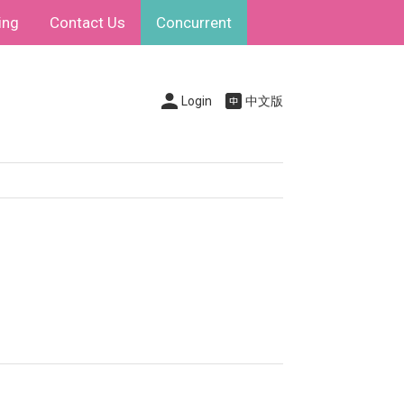
ing
Contact Us
Concurrent
Login
中文版