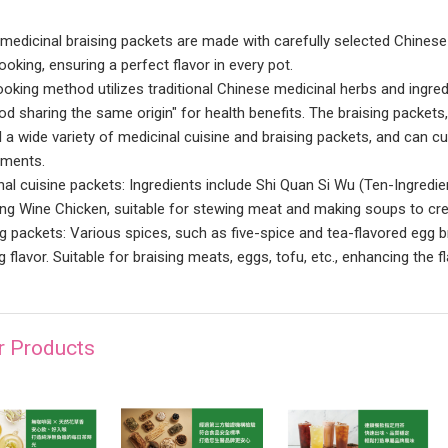
medicinal braising packets are made with carefully selected Chinese 
oking, ensuring a perfect flavor in every pot.
ooking method utilizes traditional Chinese medicinal herbs and ingr
od sharing the same origin" for health benefits. The braising packets
l a wide variety of medicinal cuisine and braising packets, and can 
ements.
nal cuisine packets: Ingredients include Shi Quan Si Wu (Ten-Ingredi
ng Wine Chicken, suitable for stewing meat and making soups to cre
ng packets: Various spices, such as five-spice and tea-flavored egg b
g flavor. Suitable for braising meats, eggs, tofu, etc., enhancing the
r Products