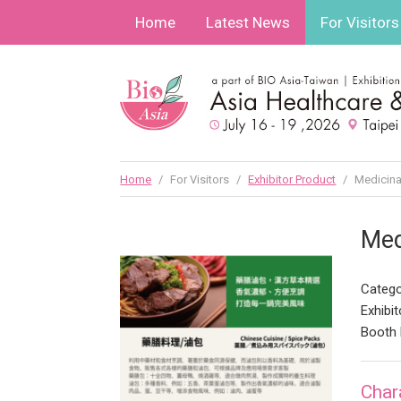
Home
Latest News
For Visitors
Home
/
For Visitors
/
Exhibitor Product
/
Medicina
Med
Catego
Exhibit
Booth 
Char