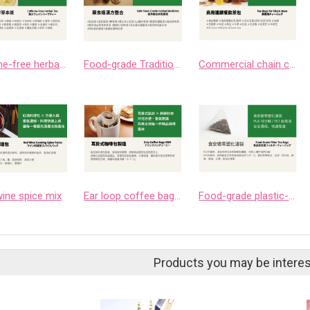
Caffeine-free herbal teas
Food-grade Traditional Chinese Medicine Integration
Commercial chain catering tea bags
ine spice mix
Ear loop coffee bag manufacturing
Food-grade plastic-free filter bags
Products you may be interes