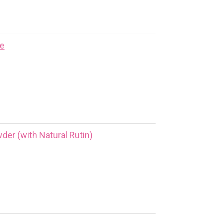
ne
er (with Natural Rutin)