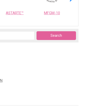
ASTARTE™
MFGM-10
OPTIMEALTH
ON