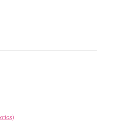
otics)