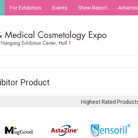
For Exhibitors
Events
Show Report
Advertis
ibitor Product
Highest Rated Product