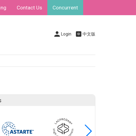
ing
Contact Us
Concurrent
Login
中文版
s