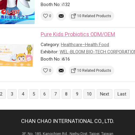
Booth No: i132
0
10 Related Products
Pure Kids Probiotics ODM/OEM
Category:
Healthcare–Health Food
Exhibitor:
WEL-BLOOM BIO-TECH CORPORATIO
Booth No: i616
0
10 Related Products
2
3
4
5
6
7
8
9
10
Next
Last
CHAN CHAO INTERNATIONAL CO., LTD.
3F, No. 185, Kangchien Rd., Neihu Dist. Taipei, Taiwan