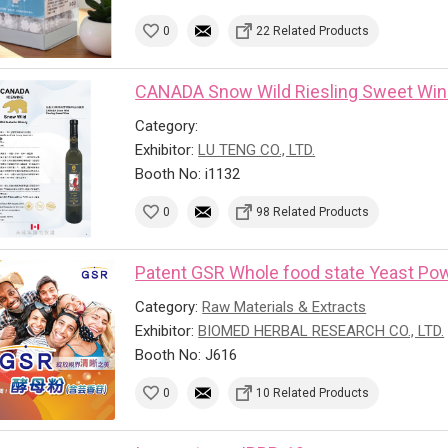
0
22 Related Products
CANADA Snow Wild Riesling Sweet Wi
Category:
Exhibitor:
LU TENG CO., LTD.
Booth No: i1132
0
98 Related Products
Patent GSR Whole food state Yeast Powd
Category:
Raw Materials & Extracts
Exhibitor:
BIOMED HERBAL RESEARCH CO., LTD.
Booth No: J616
0
10 Related Products