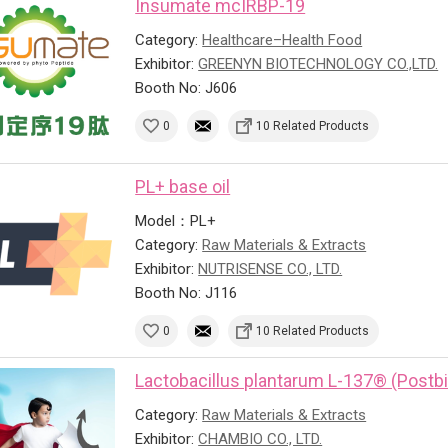
Insumate mcIRBP-19
Category:
Healthcare–Health Food
Exhibitor:
GREENYN BIOTECHNOLOGY CO.,LTD.
Booth No: J606
0
10 Related Products
PL+ base oil
Model：PL+
Category:
Raw Materials & Extracts
Exhibitor:
NUTRISENSE CO., LTD.
Booth No: J116
0
10 Related Products
Lactobacillus plantarum L-137® (Postbi
Category:
Raw Materials & Extracts
Exhibitor:
CHAMBIO CO., LTD.