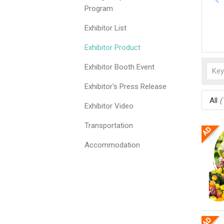
Program
Exhibitor List
Exhibitor Product
Exhibitor Booth Event
Exhibitor's Press Release
All
(
Exhibitor Video
Transportation
Accommodation