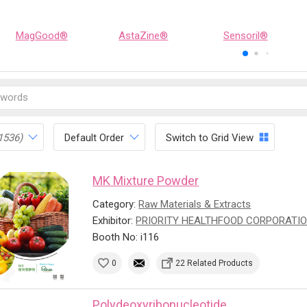
MagGood®
AstaZine®
Sensoril®
1536)
Default Order
Switch to Grid View
MK Mixture Powder
Category:
Raw Materials & Extracts
Exhibitor:
PRIORITY HEALTHFOOD CORPORATI
Booth No: i116
0
22 Related Products
Polydeoxyribonucleotide