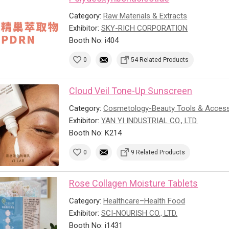
Category:
Raw Materials & Extracts
Exhibitor:
SKY-RICH CORPORATION
Booth No: i404
0
54 Related Products
Cloud Veil Tone-Up Sunscreen
Category:
Cosmetology-Beauty Tools & Access
Exhibitor:
YAN YI INDUSTRIAL CO., LTD.
Booth No: K214
0
9 Related Products
Rose Collagen Moisture Tablets
Category:
Healthcare–Health Food
Exhibitor:
SCI-NOURISH CO., LTD.
Booth No: i1431