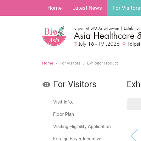
Home
Latest News
For Visitors
Home
/
For Visitors
/
Exhibitor Product
For Visitors
Exh
Visit Info.
Floor Plan
Visiting Eligibility Application
Foreign Buyer Incentive