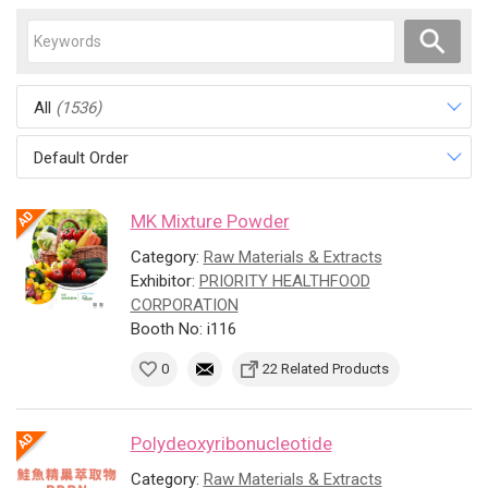
All
(1536)
Default Order
MK Mixture Powder
Category:
Raw Materials & Extracts
Exhibitor:
PRIORITY HEALTHFOOD
CORPORATION
Booth No: i116
0
22 Related Products
Polydeoxyribonucleotide
Category:
Raw Materials & Extracts