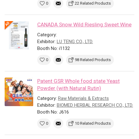
0
22 Related Products
CANADA Snow Wild Riesling Sweet Wine
Category:
Exhibitor:
LU TENG CO., LTD.
Booth No: i1132
0
98 Related Products
Patent GSR Whole food state Yeast
Powder (with Natural Rutin)
Category:
Raw Materials & Extracts
Exhibitor:
BIOMED HERBAL RESEARCH CO., LTD.
Booth No: J616
0
10 Related Products