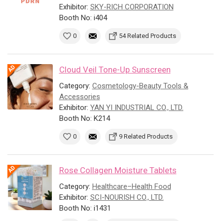
Exhibitor:
SKY-RICH CORPORATION
Booth No: i404
0
54 Related Products
Cloud Veil Tone-Up Sunscreen
Category:
Cosmetology-Beauty Tools &
Accessories
Exhibitor:
YAN YI INDUSTRIAL CO., LTD.
Booth No: K214
0
9 Related Products
Rose Collagen Moisture Tablets
Category:
Healthcare–Health Food
Exhibitor:
SCI-NOURISH CO., LTD.
Booth No: i1431