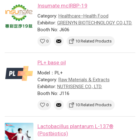
Insumate mcIRBP-19
Category:
Healthcare–Health Food
Exhibitor:
GREENYN BIOTECHNOLOGY CO.,LTD.
Booth No: J606
0
10 Related Products
PL+ base oil
Model：PL+
Category:
Raw Materials & Extracts
Exhibitor:
NUTRISENSE CO., LTD.
Booth No: J116
0
10 Related Products
Lactobacillus plantarum L-137®
(Postbiotics)