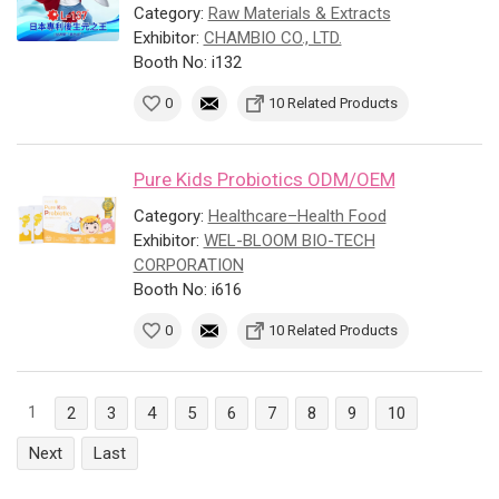
Category:
Raw Materials & Extracts
Exhibitor:
CHAMBIO CO., LTD.
Booth No: i132
0
10 Related Products
Pure Kids Probiotics ODM/OEM
Category:
Healthcare–Health Food
Exhibitor:
WEL-BLOOM BIO-TECH
CORPORATION
Booth No: i616
0
10 Related Products
1
2
3
4
5
6
7
8
9
10
Next
Last