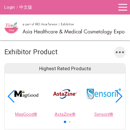
Login
中文版
Exhibitor Product
Highest Rated Products
MagGood®
AstaZine®
Sensoril®