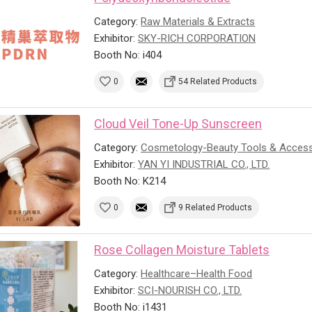
Category:
Raw Materials & Extracts
Exhibitor:
SKY-RICH CORPORATION
Booth No: i404
0
54 Related Products
Cloud Veil Tone-Up Sunscreen
Category:
Cosmetology-Beauty Tools & Access
Exhibitor:
YAN YI INDUSTRIAL CO., LTD.
Booth No: K214
0
9 Related Products
Rose Collagen Moisture Tablets
Category:
Healthcare–Health Food
Exhibitor:
SCI-NOURISH CO., LTD.
Booth No: i1431