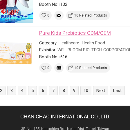
Booth No: i132
0
10 Related Products
Pure Kids Probiotics ODM/OEM
Category:
Healthcare–Health Food
Exhibitor:
WEL-BLOOM BIO-TECH CORPORATIO
Booth No: i616
0
10 Related Products
2
3
4
5
6
7
8
9
10
Next
Last
CHAN CHAO INTERNATIONAL CO., LTD.
3F, No. 185, Kangchien Rd., Neihu Dist. Taipei, Taiwan