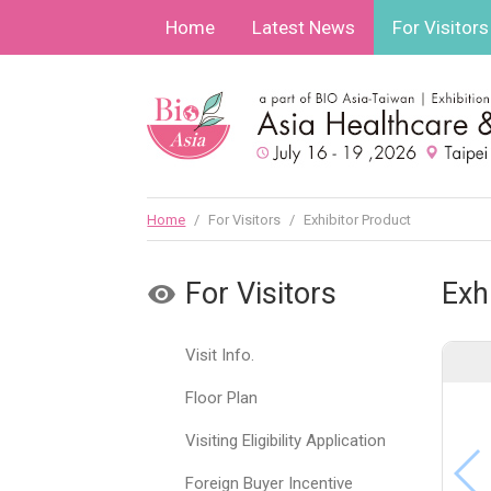
Home
Latest News
For Visitors
Home
/
For Visitors
/
Exhibitor Product
For Visitors
Exh
Visit Info.
Floor Plan
Visiting Eligibility Application
Foreign Buyer Incentive