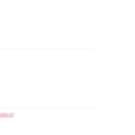
otics)