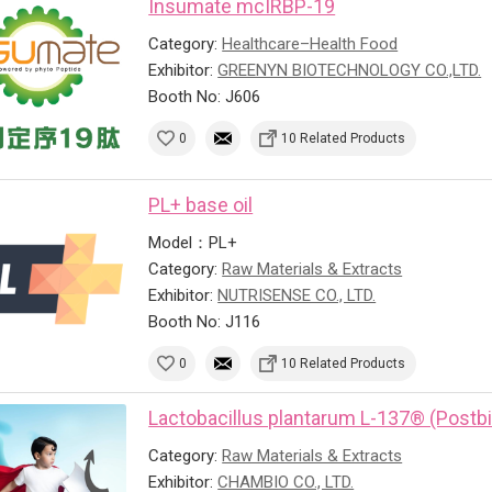
Insumate mcIRBP-19
Category:
Healthcare–Health Food
Exhibitor:
GREENYN BIOTECHNOLOGY CO.,LTD.
Booth No: J606
0
10 Related Products
PL+ base oil
Model：PL+
Category:
Raw Materials & Extracts
Exhibitor:
NUTRISENSE CO., LTD.
Booth No: J116
0
10 Related Products
Lactobacillus plantarum L-137® (Postbi
Category:
Raw Materials & Extracts
Exhibitor:
CHAMBIO CO., LTD.