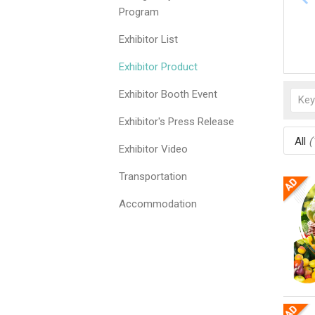
Program
Exhibitor List
Exhibitor Product
Exhibitor Booth Event
Exhibitor's Press Release
All
(
Exhibitor Video
Transportation
Accommodation