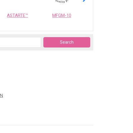
ASTARTE™
MFGM-10
OPTIMEALTH
ON