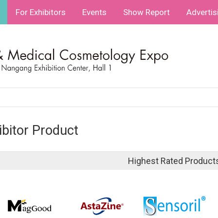
For Exhibitors
Events
Show Report
Advertis
ibitor Product
Highest Rated Product