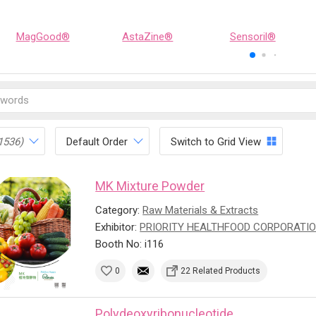
MagGood®
AstaZine®
Sensoril®
1536)
Default Order
Switch to Grid View
MK Mixture Powder
Category:
Raw Materials & Extracts
Exhibitor:
PRIORITY HEALTHFOOD CORPORATI
Booth No: i116
0
22 Related Products
Polydeoxyribonucleotide