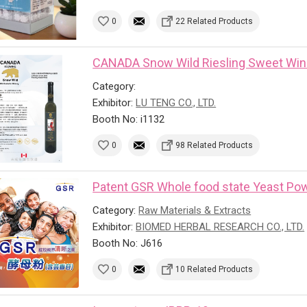
0
22 Related Products
CANADA Snow Wild Riesling Sweet Wi
Category:
Exhibitor:
LU TENG CO., LTD.
Booth No: i1132
0
98 Related Products
Patent GSR Whole food state Yeast Powd
Category:
Raw Materials & Extracts
Exhibitor:
BIOMED HERBAL RESEARCH CO., LTD.
Booth No: J616
0
10 Related Products