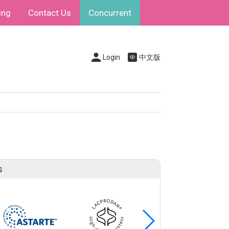
ing
Contact Us
Concurrent
Login
中文版
s