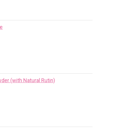
ne
er (with Natural Rutin)