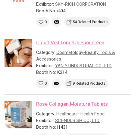
Exhibitor:
SKY-RICH CORPORATION
Booth No: i404
0
54 Related Products
Cloud Veil Tone-Up Sunscreen
Category:
Cosmetology-Beauty Tools &
Accessories
Exhibitor:
YAN YI INDUSTRIAL CO., LTD.
Booth No: K214
0
9 Related Products
Rose Collagen Moisture Tablets
Category:
Healthcare–Health Food
Exhibitor:
SCI-NOURISH CO., LTD.
Booth No: i1431