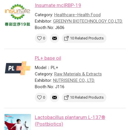
Insumate mcIRBP-19
Category:
Healthcare–Health Food
Exhibitor:
GREENYN BIOTECHNOLOGY CO.,LTD.
Booth No: J606
0
10 Related Products
PL+ base oil
Model：PL+
Category:
Raw Materials & Extracts
Exhibitor:
NUTRISENSE CO., LTD.
Booth No: J116
0
10 Related Products
Lactobacillus plantarum L-137®
(Postbiotics)