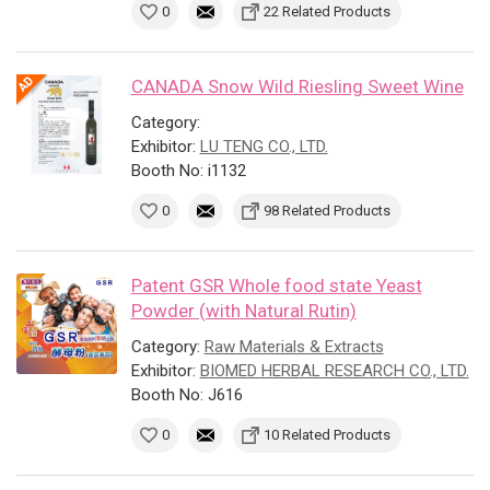
0
22 Related Products
CANADA Snow Wild Riesling Sweet Wine
Category:
Exhibitor:
LU TENG CO., LTD.
Booth No: i1132
0
98 Related Products
Patent GSR Whole food state Yeast
Powder (with Natural Rutin)
Category:
Raw Materials & Extracts
Exhibitor:
BIOMED HERBAL RESEARCH CO., LTD.
Booth No: J616
0
10 Related Products