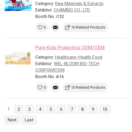
Category:
Raw Materials & Extracts
Exhibitor:
CHAMBIO CO., LTD.
Booth No: i132
0
10 Related Products
Pure Kids Probiotics ODM/OEM
Category:
Healthcare–Health Food
Exhibitor:
WEL-BLOOM BIO-TECH
CORPORATION
Booth No: i616
0
10 Related Products
1
2
3
4
5
6
7
8
9
10
Next
Last