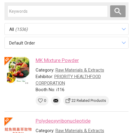
All
(1536)
Default Order
MK Mixture Powder
Category:
Raw Materials & Extracts
Exhibitor:
PRIORITY HEALTHFOOD
CORPORATION
Booth No: i116
0
22 Related Products
Polydeoxyribonucleotide
Category:
Raw Materials & Extracts