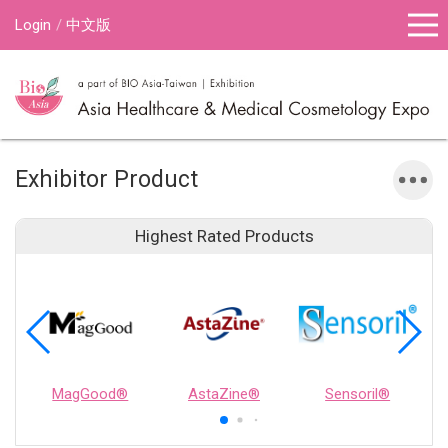
Login
中文版
Exhibitor Product
Highest Rated Products
MagGood®
AstaZine®
Sensoril®