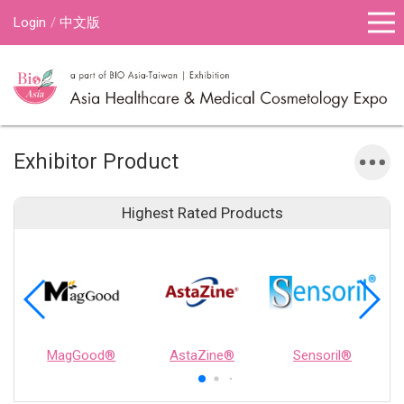
Login
中文版
Exhibitor Product
Highest Rated Products
MagGood®
AstaZine®
Sensoril®