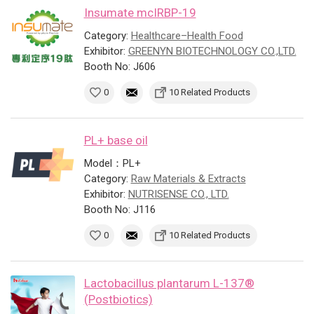
Insumate mcIRBP-19
Category:
Healthcare–Health Food
Exhibitor:
GREENYN BIOTECHNOLOGY CO.,LTD.
Booth No: J606
0
10 Related Products
PL+ base oil
Model：PL+
Category:
Raw Materials & Extracts
Exhibitor:
NUTRISENSE CO., LTD.
Booth No: J116
0
10 Related Products
Lactobacillus plantarum L-137®
(Postbiotics)