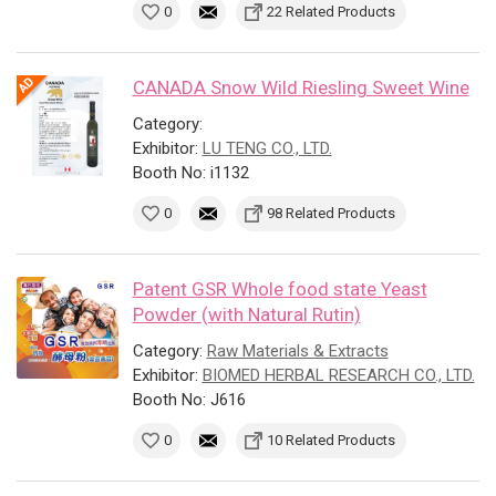
0
22 Related Products
CANADA Snow Wild Riesling Sweet Wine
Category:
Exhibitor:
LU TENG CO., LTD.
Booth No: i1132
0
98 Related Products
Patent GSR Whole food state Yeast
Powder (with Natural Rutin)
Category:
Raw Materials & Extracts
Exhibitor:
BIOMED HERBAL RESEARCH CO., LTD.
Booth No: J616
0
10 Related Products