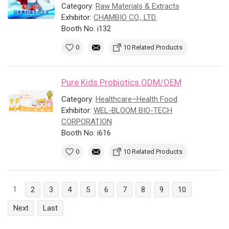
Category:
Raw Materials & Extracts
Exhibitor:
CHAMBIO CO., LTD.
Booth No: i132
0
10 Related Products
Pure Kids Probiotics ODM/OEM
Category:
Healthcare–Health Food
Exhibitor:
WEL-BLOOM BIO-TECH
CORPORATION
Booth No: i616
0
10 Related Products
1
2
3
4
5
6
7
8
9
10
Next
Last