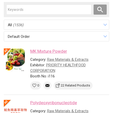
All
(1536)
Default Order
MK Mixture Powder
Category:
Raw Materials & Extracts
Exhibitor:
PRIORITY HEALTHFOOD
CORPORATION
Booth No: i116
0
22 Related Products
Polydeoxyribonucleotide
Category:
Raw Materials & Extracts