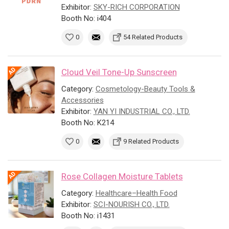
Exhibitor:
SKY-RICH CORPORATION
Booth No: i404
0
54 Related Products
Cloud Veil Tone-Up Sunscreen
Category:
Cosmetology-Beauty Tools &
Accessories
Exhibitor:
YAN YI INDUSTRIAL CO., LTD.
Booth No: K214
0
9 Related Products
Rose Collagen Moisture Tablets
Category:
Healthcare–Health Food
Exhibitor:
SCI-NOURISH CO., LTD.
Booth No: i1431