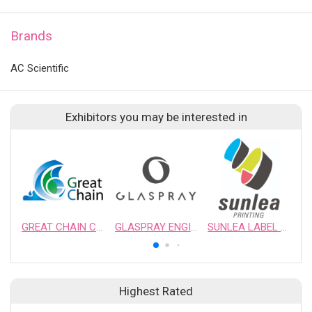
Brands
AC Scientific
Exhibitors you may be interested in
GREAT CHAIN CHEMICAL LTD.
GLASPRAY ENGINEERING & MANUFACTURING CO., LTD.
SUNLEA LABEL PRINTING CO.,LTD
Highest Rated