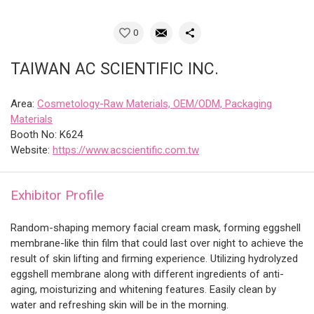
0
TAIWAN AC SCIENTIFIC INC.
Area:
Cosmetology-Raw Materials, OEM/ODM, Packaging
Materials
Booth No: K624
Website:
https://www.acscientific.com.tw
Exhibitor Profile
Random-shaping memory facial cream mask, forming eggshell
membrane-like thin film that could last over night to achieve the
result of skin lifting and firming experience. Utilizing hydrolyzed
eggshell membrane along with different ingredients of anti-
aging, moisturizing and whitening features. Easily clean by
water and refreshing skin will be in the morning.