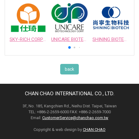
SKY-RICH CORPORATION
UNICARE BIOTECHNOLOGY CORPORATION
SHINING BIOTECH
back
CHAN CHAO INTERNATIONAL CO., LTD.
3F, No. 185, Kangchien Rd., Neihu Dist. Taipei, Taiwan
TEL: +886-2-2659-6000 FAX: +886-2-2659-7000
Email:
CustomerService@chanchao.com.tw
Copyright & web design by
CHAN CHAO