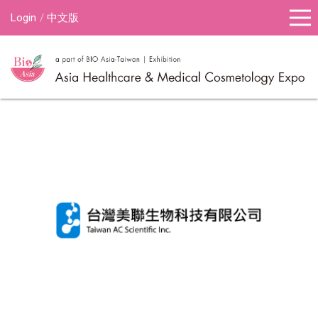
Login
中文版