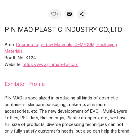
0
PIN MAO PLASTIC INDUSTRY CO.,LTD
Area:
Cosmetology-Raw Materials, OEM/ODM, Packaging
Materials
Booth No: K124
Website:
https://www.pinmao-tw.com
Exhibitor Profile
PIN MAO is specialized in producing all kinds of cosmetic
containers, skincare packaging, make-up, aluminum
accessories, etc. The new development of EVOH Multi-Layers
Tottles, PET Jars, Bio-color jar, Plastic droppers, etc., we have
full size of products, diverse processing techniques can not
only fully satisfy customer’s needs, but also can help the brand