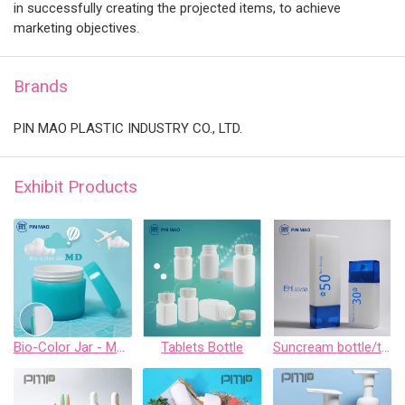
in successfully creating the projected items, to achieve
marketing objectives.
Brands
PIN MAO PLASTIC INDUSTRY CO., LTD.
Exhibit Products
Bio-Color Jar - MD Series
Tablets Bottle
Suncream bottle/tottle