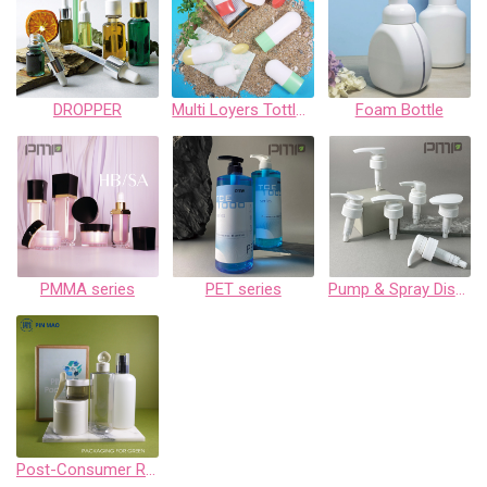
DROPPER
Multi Loyers Tottles-EV series
Foam Bottle
PMMA series
PET series
Pump & Spray Dispenser Collection
Post-Consumer Recycled Plastic