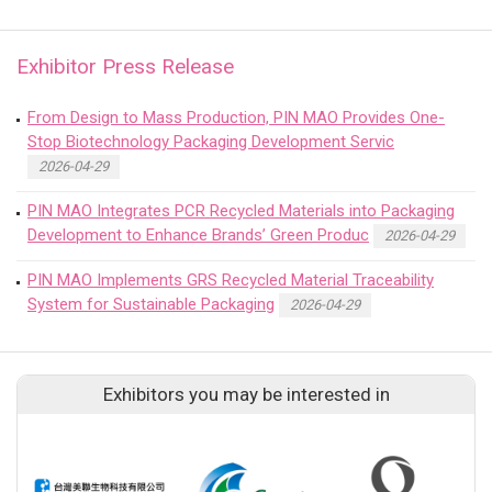
Exhibitor Press Release
From Design to Mass Production, PIN MAO Provides One-
Stop Biotechnology Packaging Development Servic
2026-04-29
PIN MAO Integrates PCR Recycled Materials into Packaging
Development to Enhance Brands’ Green Produc
2026-04-29
PIN MAO Implements GRS Recycled Material Traceability
System for Sustainable Packaging
2026-04-29
Exhibitors you may be interested in