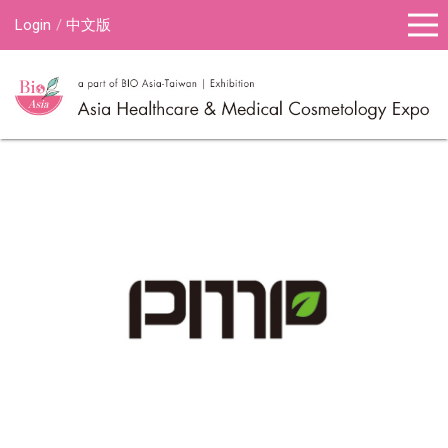
Login
中文版