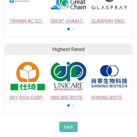
TAIWAN AC SCIENTIFIC INC.
GREAT CHAIN CHEMICAL LTD.
GLASPRAY ENGINEERING & MANUFACTURING CO., LTD.
Highest Rated
SKY-RICH CORPORATION
UNICARE BIOTECHNOLOGY CORPORATION
SHINING BIOTECH
back