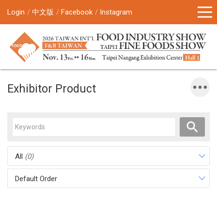
Login
中文版
Facebook
Instagram
Exhibitor Product
All
(0)
Default Order