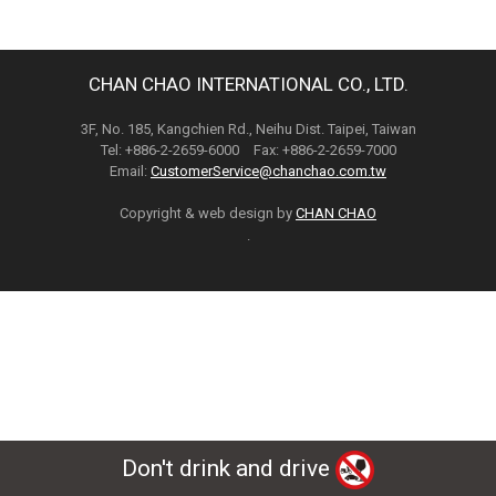
CHAN CHAO INTERNATIONAL CO., LTD.
3F, No. 185, Kangchien Rd., Neihu Dist. Taipei, Taiwan
Tel: +886-2-2659-6000 Fax: +886-2-2659-7000
Email:
CustomerService@chanchao.com.tw
Copyright & web design by
CHAN CHAO
.
Don't drink and drive