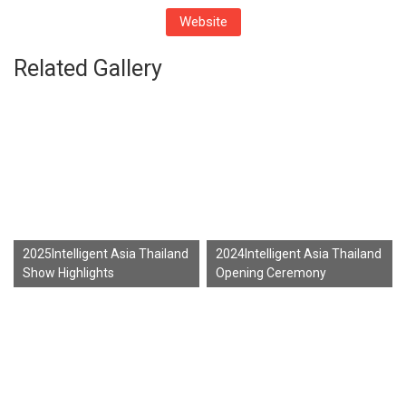
Website
Related Gallery
2025Intelligent Asia Thailand
2024Intelligent Asia Thailand
Show Highlights
Opening Ceremony