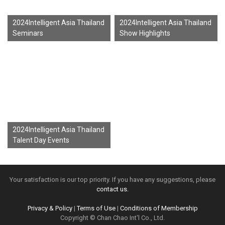
2024Intelligent Asia Thailand
2024Intelligent Asia Thailand
Seminars
Show Highlights
2024Intelligent Asia Thailand
Talent Day Events
Your satisfaction is our top priority. If you have any suggestions, please
contact us.
Privacy & Policy
|
Terms of Use
|
Conditions of Membership
Copyright © Chan Chao Int'l Co., Ltd.