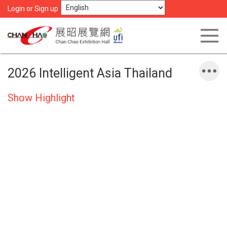
Login or Sign up
2026 Intelligent Asia Thailand
Show Highlight