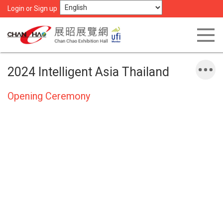
Login or Sign up
2024 Intelligent Asia Thailand
Opening Ceremony