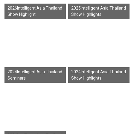
2026Intelligent Asia Thailand
2025Intelligent Asia Thailand
Show Highlight
Show Highlights
2024Intelligent Asia Thailand
2024Intelligent Asia Thailand
Seminars
Show Highlights