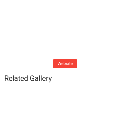
Website
Related Gallery