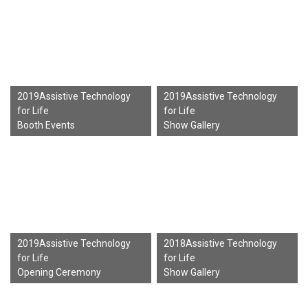
2019Assistive Technology
2019Assistive Technology
for Life
for Life
Booth Events
Show Gallery
2019Assistive Technology
2018Assistive Technology
for Life
for Life
Opening Ceremony
Show Gallery