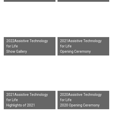
2022Assistive Technology
2021Assistive Technology
for Life
for Life
Show Gallery
Opening Ceremony
2021Assistive Technology
2020Assistive Technology
for Life
for Life
Highlights of 2021
2020 Opening Ceremony