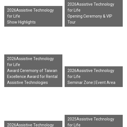
2026Assistive Technology
2026Assistive Technology
for Life
for Life
Opening Ceremony & VIP
Show Highlights
Tour
2026Assistive Technology
for Life
Award Ceremony of Taiwan
2026Assistive Technology
Excellence Award for Rental
for Life
Assistive Technologies
Seminar Zone | Event Area
2025Assistive Technology
2026Assistive Technology
for Life