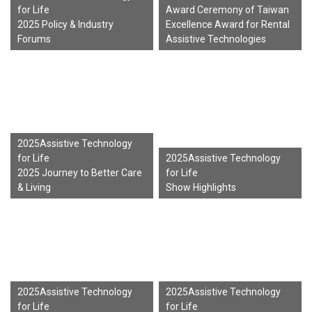
for Life
Award Ceremony of Taiwan
2025 Policy & Industry
Excellence Award for Rental
Forums
Assistive Technologies
2025Assistive Technology
for Life
2025Assistive Technology
2025 Journey to Better Care
for Life
& Living
Show Highlights
2025Assistive Technology
2025Assistive Technology
for Life
for Life