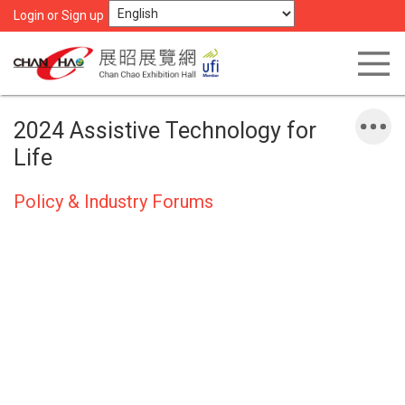
Login or Sign up
2024 Assistive Technology for
Life
Policy & Industry Forums