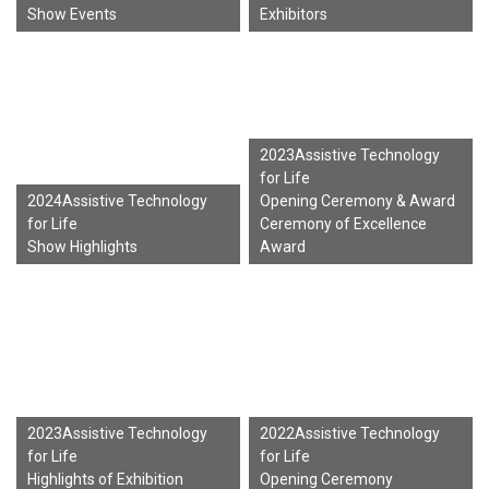
Show Events
Exhibitors
2023Assistive Technology
for Life
2024Assistive Technology
Opening Ceremony & Award
for Life
Ceremony of Excellence
Show Highlights
Award
2023Assistive Technology
2022Assistive Technology
for Life
for Life
Highlights of Exhibition
Opening Ceremony