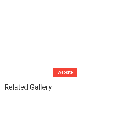
Website
Related Gallery