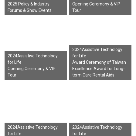
2025 Policy & Industry
Opening Ceremony & VIP
Forums & Show Events
Tour
2024Assistive Technology
2024Assistive Technology
for Life
for Life
Award Ceremony of Taiwan
Opening Ceremony & VIP
Excellence Award for Long-
Tour
term Care Rental Aids
2024Assistive Technology
2024Assistive Technology
for Life
for Life