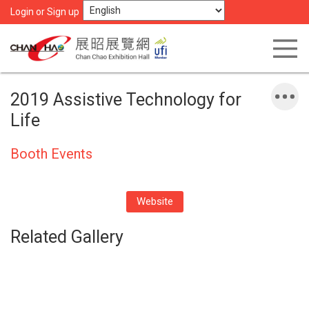
Login or Sign up
2019 Assistive Technology for
Life
Booth Events
Website
Related Gallery