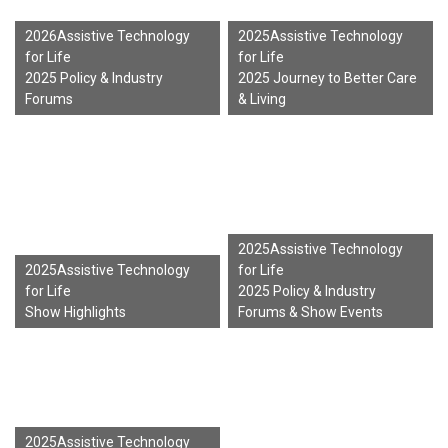
2026Assistive Technology
2025Assistive Technology
for Life
for Life
2025 Policy & Industry
2025 Journey to Better Care
Forums
& Living
2025Assistive Technology
2025Assistive Technology
for Life
for Life
2025 Policy & Industry
Show Highlights
Forums & Show Events
2025Assistive Technology