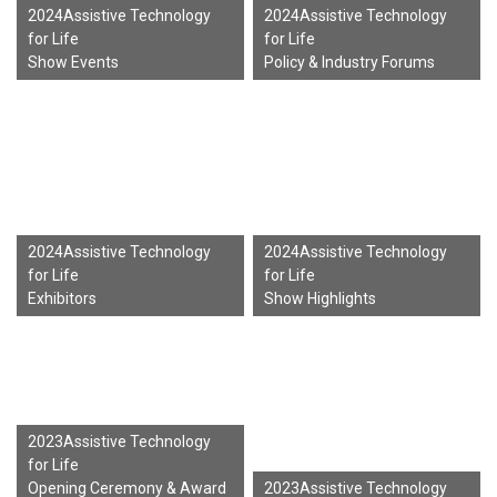
2024Assistive Technology
2024Assistive Technology
for Life
for Life
Show Events
Policy & Industry Forums
2024Assistive Technology
2024Assistive Technology
for Life
for Life
Exhibitors
Show Highlights
2023Assistive Technology
for Life
Opening Ceremony & Award
2023Assistive Technology