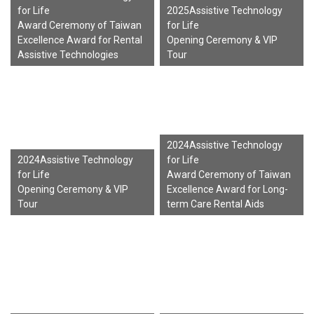
for Life
2025Assistive Technology
Award Ceremony of Taiwan
for Life
Excellence Award for Rental
Opening Ceremony & VIP
Assistive Technologies
Tour
2024Assistive Technology
2024Assistive Technology
for Life
for Life
Award Ceremony of Taiwan
Opening Ceremony & VIP
Excellence Award for Long-
Tour
term Care Rental Aids