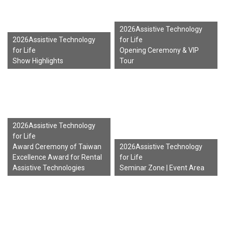
2026Assistive Technology
2026Assistive Technology
for Life
for Life
Opening Ceremony & VIP
Show Highlights
Tour
2026Assistive Technology
for Life
Award Ceremony of Taiwan
2026Assistive Technology
Excellence Award for Rental
for Life
Assistive Technologies
Seminar Zone | Event Area