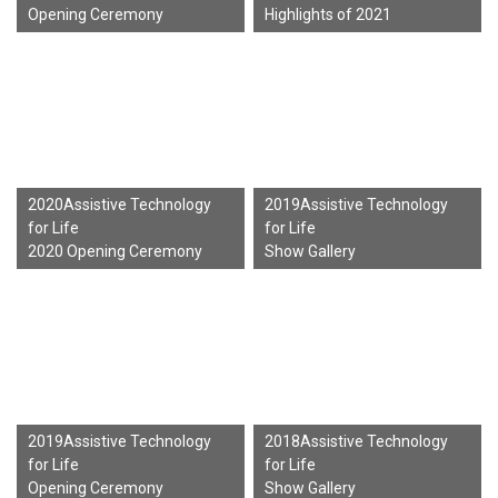
Opening Ceremony
Highlights of 2021
2020Assistive Technology
2019Assistive Technology
for Life
for Life
2020 Opening Ceremony
Show Gallery
2019Assistive Technology
2018Assistive Technology
for Life
for Life
Opening Ceremony
Show Gallery