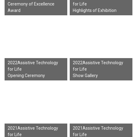
Ceremony of Excellence
for Life
Award
Highlights of Exhibition
2022Assistive Technology
2022Assistive Technology
for Life
for Life
Opening Ceremony
Show Gallery
2021Assistive Technology
2021Assistive Technology
for Life
for Life