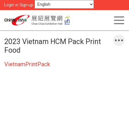
Login or Sign up
2023 Vietnam HCM Pack Print
Food
VietnamPrintPack