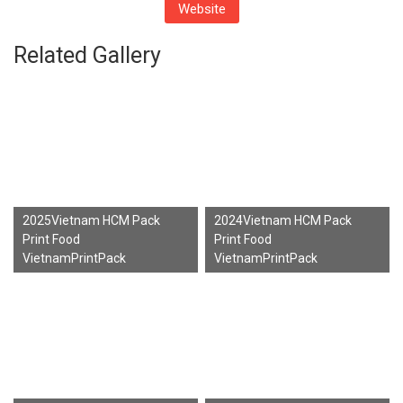
Website
Related Gallery
2025Vietnam HCM Pack
2024Vietnam HCM Pack
Print Food
Print Food
VietnamPrintPack
VietnamPrintPack