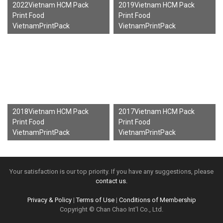
2022Vietnam HCM Pack
2019Vietnam HCM Pack
Print Food
Print Food
VietnamPrintPack
VietnamPrintPack
2018Vietnam HCM Pack
2017Vietnam HCM Pack
Print Food
Print Food
VietnamPrintPack
VietnamPrintPack
Your satisfaction is our top priority. If you have any suggestions, please
contact us.
Privacy & Policy
|
Terms of Use
|
Conditions of Membership
Copyright © Chan Chao Int'l Co., Ltd.