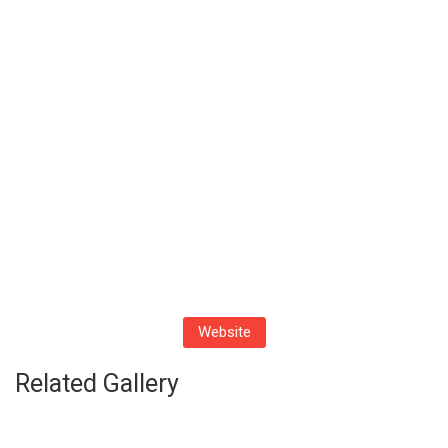
Website
Related Gallery