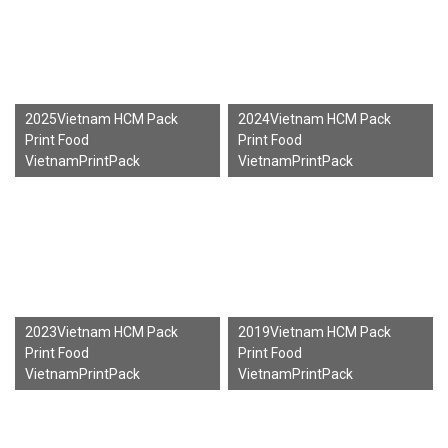
2025Vietnam HCM Pack
2024Vietnam HCM Pack
Print Food
Print Food
VietnamPrintPack
VietnamPrintPack
2023Vietnam HCM Pack
2019Vietnam HCM Pack
Print Food
Print Food
VietnamPrintPack
VietnamPrintPack