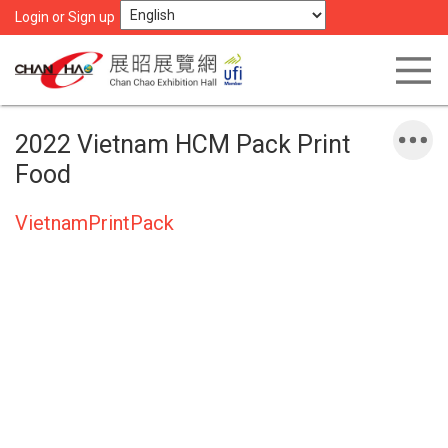
Login or Sign up
2022 Vietnam HCM Pack Print
Food
VietnamPrintPack