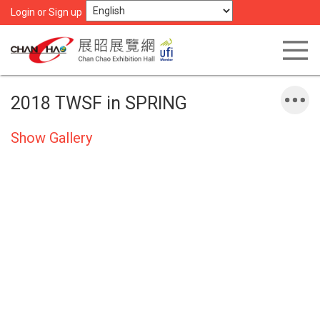
Login or Sign up
2018 TWSF in SPRING
Show Gallery