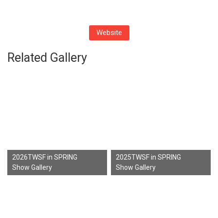
Website
Related Gallery
2026TWSF in SPRING
2025TWSF in SPRING
Show Gallery
Show Gallery