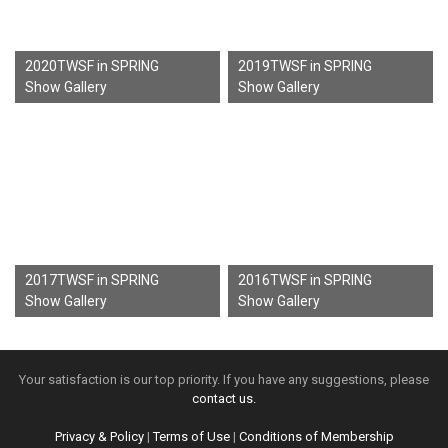
2020TWSF in SPRING
2019TWSF in SPRING
Show Gallery
Show Gallery
2017TWSF in SPRING
2016TWSF in SPRING
Show Gallery
Show Gallery
Your satisfaction is our top priority. If you have any suggestions, please
contact us.
Privacy & Policy
|
Terms of Use
|
Conditions of Membership