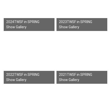
2024TWSF in SPRING
2023TWSF in SPRING
Show Gallery
Show Gallery
2022TWSF in SPRING
2021TWSF in SPRING
Show Gallery
Show Gallery