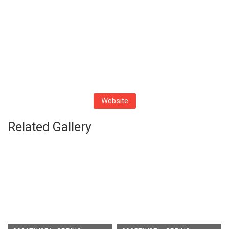
Website
Related Gallery