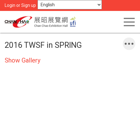
Login or Sign up
2016 TWSF in SPRING
Show Gallery