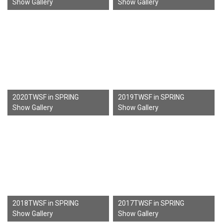
Show Gallery
Show Gallery
2020TWSF in SPRING
2019TWSF in SPRING
Show Gallery
Show Gallery
2018TWSF in SPRING
2017TWSF in SPRING
Show Gallery
Show Gallery