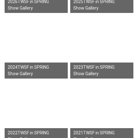
2026TWSF in SPRING
2025TWSF in SPRING
Show Gallery
Show Gallery
2024TWSF in SPRING
2023TWSF in SPRING
Show Gallery
Show Gallery
2022TWSF in SPRING
2021TWSF in SPRING