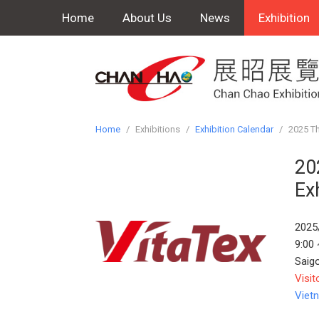
Home
About Us
News
Exhibition
Home
/
Exhibitions
/
Exhibition Calendar
/
2025 Th
20
Ex
2025
9:00 
Saig
Visit
Viet