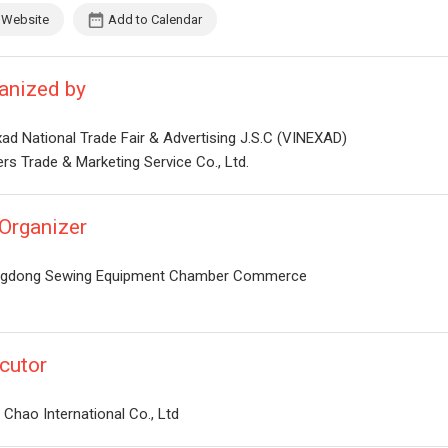
Website
Add to Calendar
anized by
ad National Trade Fair & Advertising J.S.C (VINEXAD)
rs Trade & Marketing Service Co., Ltd.
Organizer
gdong Sewing Equipment Chamber Commerce
cutor
Chao International Co., Ltd