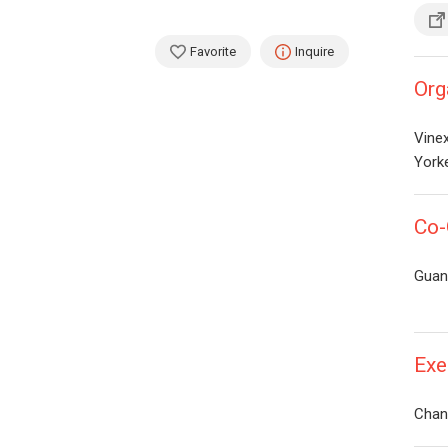
Favorite
Inquire
Org
Vinex
Yorke
Co-
Guan
Exe
Chan 