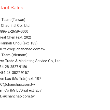
tact Sales
s Team (Taiwan)
Chao Int'l Co., Ltd.
 +886-2-2659-6000
Neal Chen (ext. 202)
 Hannah Chou (ext. 183)
il: textile@chanchao.com.tw
s Team (Vietnam)
rs Trade & Marketing Service Co., Ltd.
+84-28-3827 9156
 +84-28-3827 9157
en Lau (Ms Trân) ext. 107
sC@chanchao.com.tw
Ben Co (Mr Lương) ext. 207
sD@chanchao.com.tw