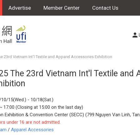
Advertise
Member Center
Contact Us
e 23rd Vietnam Int'l Textile and Apparel Accessories Exhibition
25 The 23rd Vietnam Int'l Textile and
hibition
/10/15(Wed.) - 10/18(Sat.)
~ 17:00 (Closing at 15:00 on the last day)
on Exhibition & Convention Center (SECC) (799 Nguyen Van Linh, Tan
ors under 16 are not admitted.
nam
/
Apparel Accessories