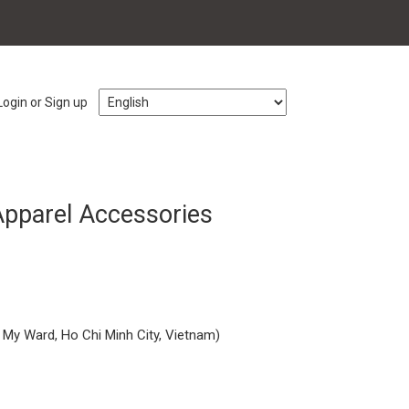
Login or Sign up
 Apparel Accessories
 My Ward, Ho Chi Minh City, Vietnam)