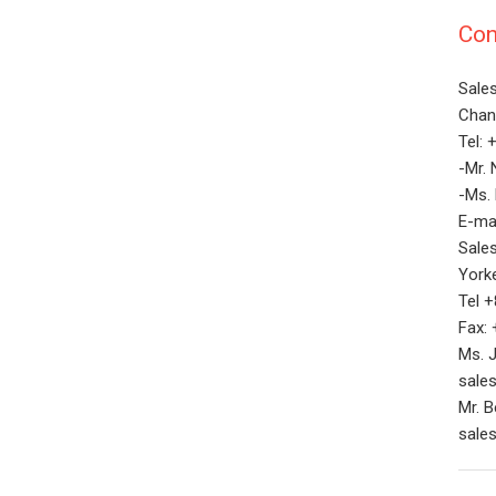
Con
Sale
Chan 
Tel:
-Mr. 
-Ms.
E-ma
Sale
Yorke
Tel 
Fax:
Ms. J
sale
Mr. 
sale