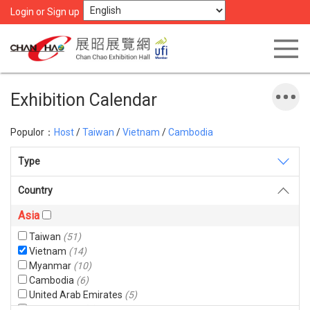
Login or Sign up
Exhibition Calendar
Populor：
Host
/
Taiwan
/
Vietnam
/
Cambodia
Type
Country
Asia
Taiwan
(51)
Vietnam
(14)
Myanmar
(10)
Cambodia
(6)
United Arab Emirates
(5)
Bangladesh
(4)