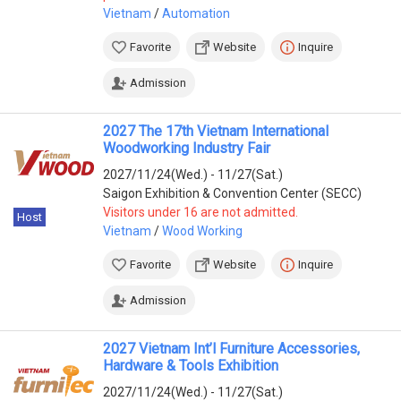
Vietnam
/
Automation
Favorite
Website
Inquire
Admission
2027 The 17th Vietnam International
Woodworking Industry Fair
2027/11/24(Wed.) - 11/27(Sat.)
Saigon Exhibition & Convention Center (SECC)
Visitors under 16 are not admitted.
Host
Vietnam
/
Wood Working
Favorite
Website
Inquire
Admission
2027 Vietnam Int’l Furniture Accessories,
Hardware & Tools Exhibition
2027/11/24(Wed.) - 11/27(Sat.)