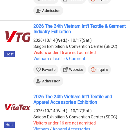
Admission
2026 The 24th Vietnam Int'l Textile & Garment
Industry Exhibition
2026/10/14(Wed.) - 10/17(Sat.)
Saigon Exhibition & Convention Center (SECC)
Visitors under 16 are not admitted.
Host
Vietnam
/
Textile & Garment
Favorite
Website
Inquire
Admission
2026 The 24th Vietnam Int'l Textile and
Apparel Accessories Exhibition
2026/10/14(Wed.) - 10/17(Sat.)
Saigon Exhibition & Convention Center (SECC)
Visitors under 16 are not admitted.
Host
Vietnam
/
Apparel Accessories