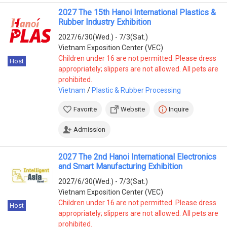
2027 The 15th Hanoi International Plastics &
Rubber Industry Exhibition
2027/6/30(Wed.) - 7/3(Sat.)
Vietnam Exposition Center (VEC)
Children under 16 are not permitted. Please dress
Host
appropriately; slippers are not allowed. All pets are
prohibited.
Vietnam
/
Plastic & Rubber Processing
Favorite
Website
Inquire
Admission
2027 The 2nd Hanoi International Electronics
and Smart Manufacturing Exhibition
2027/6/30(Wed.) - 7/3(Sat.)
Vietnam Exposition Center (VEC)
Children under 16 are not permitted. Please dress
Host
appropriately; slippers are not allowed. All pets are
prohibited.