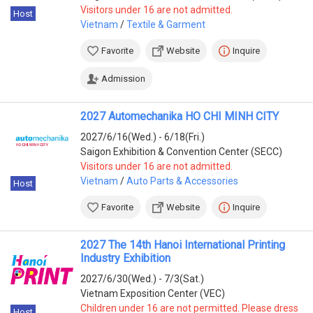
Visitors under 16 are not admitted.
Host
Vietnam
/
Textile & Garment
Favorite
Website
Inquire
Admission
2027 Automechanika HO CHI MINH CITY
2027/6/16(Wed.) - 6/18(Fri.)
Saigon Exhibition & Convention Center (SECC)
Visitors under 16 are not admitted.
Vietnam
/
Auto Parts & Accessories
Host
Favorite
Website
Inquire
2027 The 14th Hanoi International Printing
Industry Exhibition
2027/6/30(Wed.) - 7/3(Sat.)
Vietnam Exposition Center (VEC)
Children under 16 are not permitted. Please dress
Host