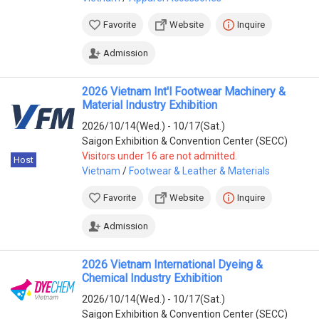
Favorite
Website
Inquire
Admission
2026 Vietnam Int'l Footwear Machinery &
Material Industry Exhibition
2026/10/14(Wed.) - 10/17(Sat.)
Saigon Exhibition & Convention Center (SECC)
Visitors under 16 are not admitted.
Host
Vietnam
/
Footwear & Leather & Materials
Favorite
Website
Inquire
Admission
2026 Vietnam International Dyeing &
Chemical Industry Exhibition
2026/10/14(Wed.) - 10/17(Sat.)
Saigon Exhibition & Convention Center (SECC)