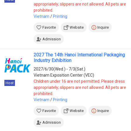
appropriately; slippers are not allowed. All pets are
prohibited.
Vietnam
/
Printing
Favorite
Website
Inquire
Admission
2027 The 14th Hanoi International Packaging
Industry Exhibition
2027/6/30(Wed.) - 7/3(Sat.)
Vietnam Exposition Center (VEC)
Children under 16 are not permitted. Please dress
Host
appropriately; slippers are not allowed. All pets are
prohibited.
Vietnam
/
Printing
Favorite
Website
Inquire
Admission