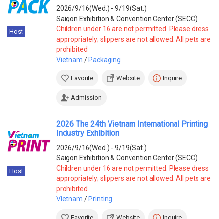
Africa
2026/9/16(Wed.) - 9/19(Sat.)
South Africa
(5)
Saigon Exhibition & Convention Center (SECC)
Nigeria
(4)
Children under 16 are not permitted. Please dress
Host
Cote d'Ivoire
(3)
appropriately; slippers are not allowed. All pets are
prohibited.
Oceania
Vietnam
/
Packaging
Australia
(1)
Favorite
Website
Inquire
Admission
2026 The 24th Vietnam International Printing
Industry Exhibition
2026/9/16(Wed.) - 9/19(Sat.)
Saigon Exhibition & Convention Center (SECC)
Children under 16 are not permitted. Please dress
Host
appropriately; slippers are not allowed. All pets are
prohibited.
Vietnam
/
Printing
Favorite
Website
Inquire