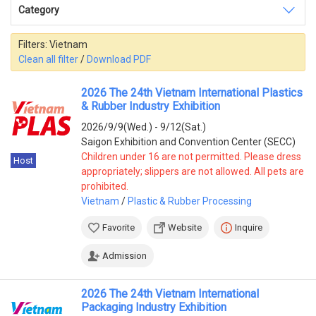
Category
India
(3)
Pakistan
(3)
Turkey
(3)
Filters:
Vietnam
China
(2)
Clean all filter
/
Download PDF
Thailand
(2)
Indonesia
(1)
2026 The 24th Vietnam International Plastics
Japan
(1)
& Rubber Industry Exhibition
Saudi Arabia
(1)
2026/9/9(Wed.) - 9/12(Sat.)
Uzbekistan
(1)
Saigon Exhibition and Convention Center (SECC)
America
Children under 16 are not permitted. Please dress
Host
appropriately; slippers are not allowed. All pets are
Mexico
(3)
prohibited.
Peru
(2)
Vietnam
/
Plastic & Rubber Processing
Argentina
(1)
Brazil
(1)
Favorite
Website
Inquire
Europe
Admission
Germany
(8)
Greece
(3)
2026 The 24th Vietnam International
Poland
(1)
Packaging Industry Exhibition