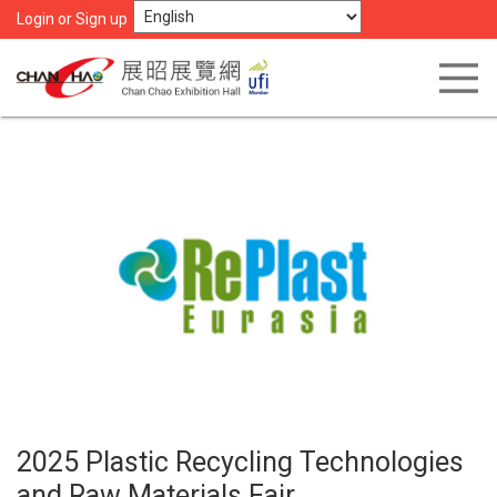
Login or Sign up
2025 Plastic Recycling Technologies
and Raw Materials Fair