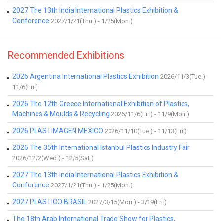
2027 The 13th India International Plastics Exhibition &
Conference
2027/1/21(Thu.) - 1/25(Mon.)
Recommended Exhibitions
2026 Argentina International Plastics Exhibition
2026/11/3(Tue.) -
11/6(Fri.)
2026 The 12th Greece International Exhibition of Plastics,
Machines & Moulds & Recycling
2026/11/6(Fri.) - 11/9(Mon.)
2026 PLASTIMAGEN MEXICO
2026/11/10(Tue.) - 11/13(Fri.)
2026 The 35th International Istanbul Plastics Industry Fair
2026/12/2(Wed.) - 12/5(Sat.)
2027 The 13th India International Plastics Exhibition &
Conference
2027/1/21(Thu.) - 1/25(Mon.)
2027 PLASTICO BRASIL
2027/3/15(Mon.) - 3/19(Fri.)
The 18th Arab International Trade Show for Plastics,