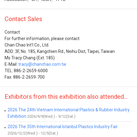
Contact Sales
Contact
For further information, please contact
Chan Chao Int'l Co., Ltd.
ADD: 3F, No. 185, Kangchien Rd., Neihu Dist, Taipei, Taiwan
Ms Tracy Chang (Ext. 185)
E-Mail:
tracy@chanchao.com.tw
TEL: 886-2-2659-6000
Fax: 886-2-2659-700
Exhibitors from this exhibition also attended...
2026 The 24th Vietnam International Plastics & Rubber Industry
Exhibition
2026/9/9(Wed.) - 9/12(Sat.)
2026 The 35th International Istanbul Plastics Industry Fair
2026/12/2(Wed.) - 12/5(Sat.)