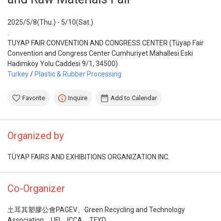
2025/5/8(Thu.) - 5/10(Sat.)
.
TUYAP FAIR CONVENTION AND CONGRESS CENTER (Tüyap Fair
Convention and Congress Center Cumhuriyet Mahallesi Eski
Hadımköy Yolu Caddesi 9/1, 34500)
Turkey
/
Plastic & Rubber Processing
Favorite
Inquire
Add to Calendar
Organized by
TÜYAP FAIRS AND EXHIBITIONS ORGANIZATION INC.
Co-Organizer
土耳其塑膠公會PAGEV、Green Recycling and Technology
Association、UFI、ICCA、TFYD