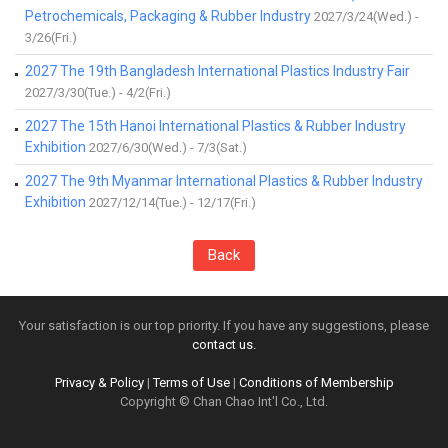
Petrochemicals, Packaging & Rubber Industry
2027/3/24(Wed.) -
3/26(Fri.)
2027 The 19th Bangladesh International Plastics Industry Fair
2027/3/30(Tue.) - 4/2(Fri.)
2027 The 15th Hanoi International Plastics & Rubber Industry
Exhibition
2027/6/30(Wed.) - 7/3(Sat.)
2027 The 9th Myanmar International Plastics & Rubber Industry
Exhibition
2027/12/14(Tue.) - 12/17(Fri.)
Back
Your satisfaction is our top priority. If you have any suggestions, please
contact us.
Privacy & Policy
|
Terms of Use
|
Conditions of Membership
Copyright © Chan Chao Int'l Co., Ltd.