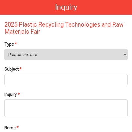
Inquiry
2025 Plastic Recycling Technologies and Raw
Materials Fair
Type
*
Subject
*
Inquiry
*
Name
*