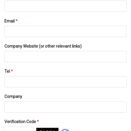
Email
*
Company Website (or other relevant links)
Tel
*
Company
Verification Code
*