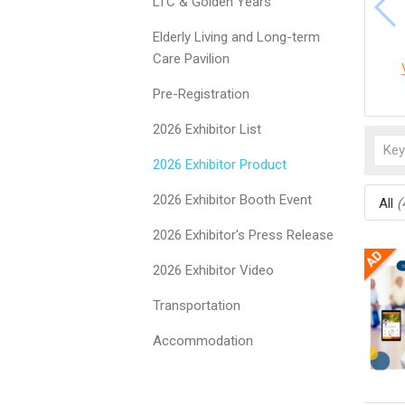
LTC & Golden Years
Elderly Living and Long-term
Care Pavilion
Pre-Registration
2026 Exhibitor List
2026 Exhibitor Product
2026 Exhibitor Booth Event
All
(
2026 Exhibitor's Press Release
2026 Exhibitor Video
Transportation
Accommodation