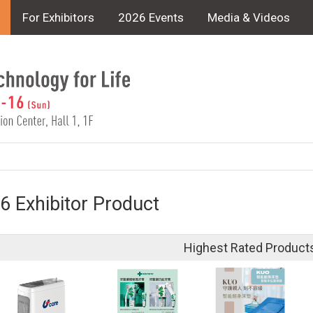
For Exhibitors
2026 Events
Media & Videos
6 Exhibitor Product
Highest Rated Product