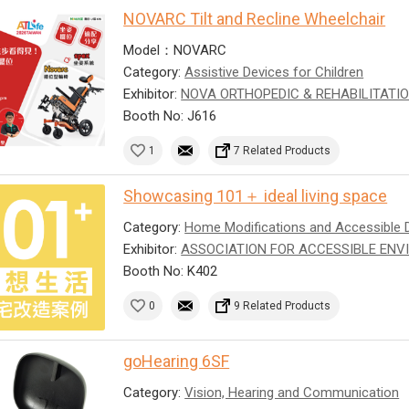
NOVARC Tilt and Recline Wheelchair
Model：NOVARC
Category:
Assistive Devices for Children
Exhibitor:
NOVA ORTHOPEDIC & REHABILITATIO
Booth No: J616
1
7 Related Products
Showcasing 101＋ ideal living space
Category:
Home Modifications and Accessible 
Exhibitor:
ASSOCIATION FOR ACCESSIBLE ENV
Booth No: K402
0
9 Related Products
goHearing 6SF
Category:
Vision, Hearing and Communication