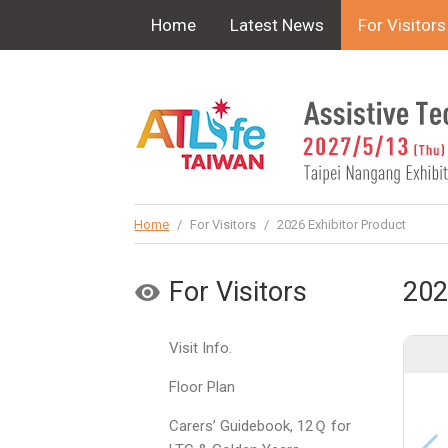
!-- Google Tag Manager (noscript) -->
Home
Latest News
For Visitors
Home
/
For Visitors
/
2026 Exhibitor Product
For Visitors
202
Visit Info.
Floor Plan
Carers’ Guidebook, 12Ｑ for