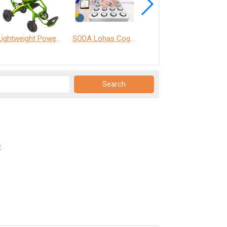
Lightweight Power Chair
SODA Lohas Cognitive Training Machine
ANT Care Assistant
e