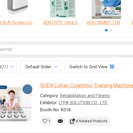
VOLA Oxygen Concentrator
DENTISTE' Ultra Sensitive Toothpaste 、 Anticavity Max Fluoride Toothpaste
KUO SMART TURNOVER MATTRESS
421)
Default Order
Switch to Grid View
SODA Lohas Cognitive Training Machin
Category:
Rehabilitation and Fitness
Exhibitor:
LTPA SOLUTION CO., LTD.
Booth No: K018
1
8 Related Products