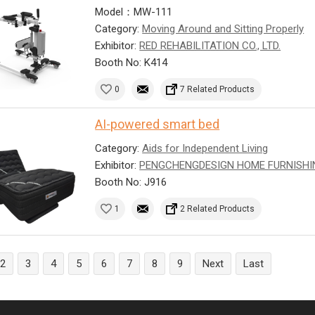
Model：MW-111
Category:
Moving Around and Sitting Properly
Exhibitor:
RED REHABILITATION CO., LTD.
Booth No: K414
0
7 Related Products
AI-powered smart bed
Category:
Aids for Independent Living
Exhibitor:
PENGCHENGDESIGN HOME FURNISHI
Booth No: J916
1
2 Related Products
2
3
4
5
6
7
8
9
Next
Last