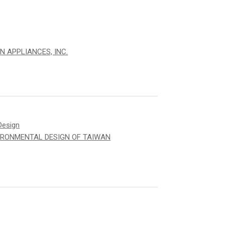
N APPLIANCES, INC.
Design
IRONMENTAL DESIGN OF TAIWAN