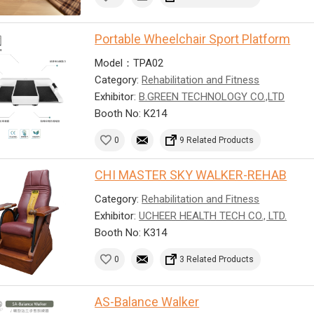
Portable Wheelchair Sport Platform
Model：TPA02
Category:
Rehabilitation and Fitness
Exhibitor:
B.GREEN TECHNOLOGY CO.,LTD
Booth No: K214
0
9 Related Products
CHI MASTER SKY WALKER-REHAB
Category:
Rehabilitation and Fitness
Exhibitor:
UCHEER HEALTH TECH CO., LTD.
Booth No: K314
0
3 Related Products
AS-Balance Walker