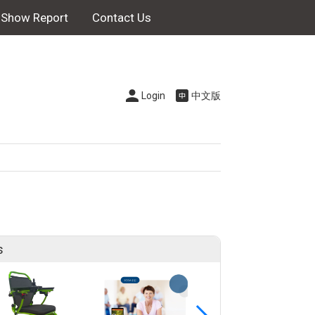
Show Report
Contact Us
Login
中文版
s