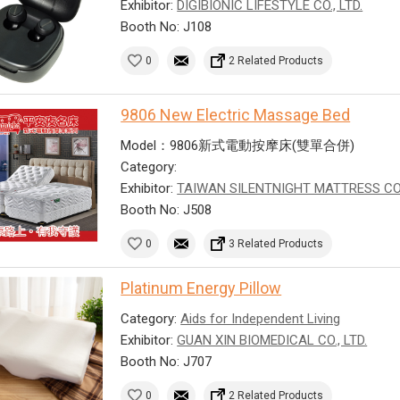
Exhibitor:
DIGIBIONIC LIFESTYLE CO., LTD.
Booth No: J108
0
2 Related Products
9806 New Electric Massage Bed
Model：9806新式電動按摩床(雙單合併)
Category:
Exhibitor:
TAIWAN SILENTNIGHT MATTRESS CO
Booth No: J508
0
3 Related Products
Platinum Energy Pillow
Category:
Aids for Independent Living
Exhibitor:
GUAN XIN BIOMEDICAL CO., LTD.
Booth No: J707
0
2 Related Products