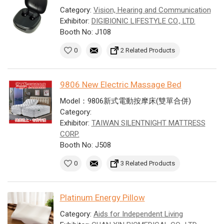
Category:
Vision, Hearing and Communication
Exhibitor:
DIGIBIONIC LIFESTYLE CO., LTD.
Booth No: J108
0
2 Related Products
9806 New Electric Massage Bed
Model：9806新式電動按摩床(雙單合併)
Category:
Exhibitor:
TAIWAN SILENTNIGHT MATTRESS
CORP.
Booth No: J508
0
3 Related Products
Platinum Energy Pillow
Category:
Aids for Independent Living