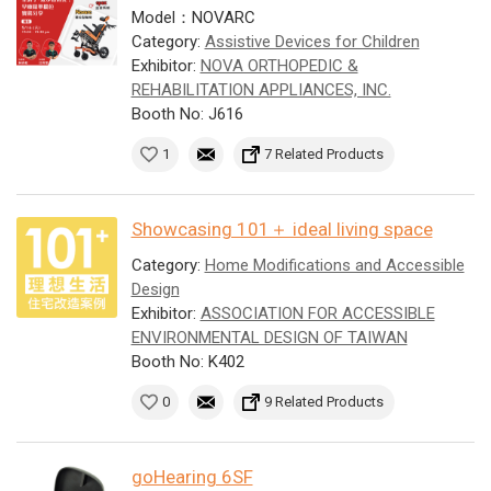
Model：NOVARC
Category:
Assistive Devices for Children
Exhibitor:
NOVA ORTHOPEDIC &
REHABILITATION APPLIANCES, INC.
Booth No: J616
1
7 Related Products
Showcasing 101＋ ideal living space
Category:
Home Modifications and Accessible
Design
Exhibitor:
ASSOCIATION FOR ACCESSIBLE
ENVIRONMENTAL DESIGN OF TAIWAN
Booth No: K402
0
9 Related Products
goHearing 6SF