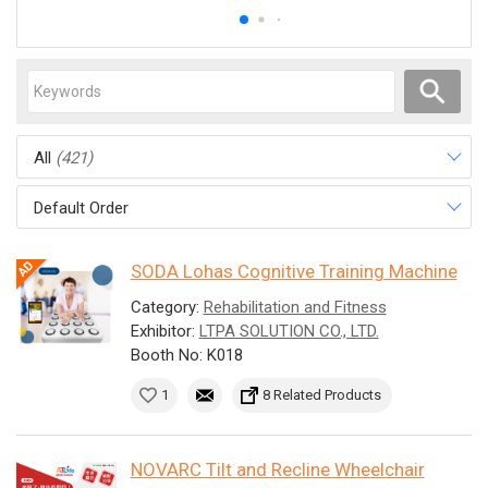
All
(421)
Default Order
SODA Lohas Cognitive Training Machine
Category:
Rehabilitation and Fitness
Exhibitor:
LTPA SOLUTION CO., LTD.
Booth No: K018
1
8 Related Products
NOVARC Tilt and Recline Wheelchair