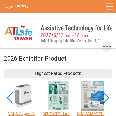
!-- Google Tag Manager (noscript) -->
Login
中文版
2026 Exhibitor Product
Highest Rated Products
VOLA Oxygen Concentrator
DENTISTE' Ultra Sensitive Toothpaste 、 Anticavity Max Fluoride Toothpaste
KUO SMART TURNOVER MATTRESS