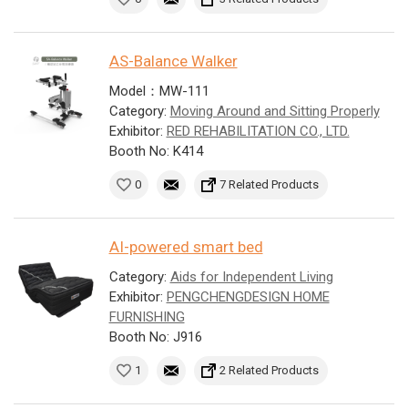
AS-Balance Walker
Model：MW-111
Category:
Moving Around and Sitting Properly
Exhibitor:
RED REHABILITATION CO., LTD.
Booth No: K414
0
7 Related Products
AI-powered smart bed
Category:
Aids for Independent Living
Exhibitor:
PENGCHENGDESIGN HOME
FURNISHING
Booth No: J916
1
2 Related Products