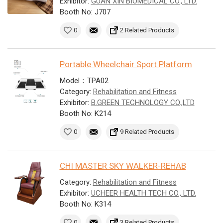
Exhibitor:
GUAN XIN BIOMEDICAL CO., LTD.
Booth No: J707
0
2 Related Products
Portable Wheelchair Sport Platform
Model：TPA02
Category:
Rehabilitation and Fitness
Exhibitor:
B.GREEN TECHNOLOGY CO.,LTD
Booth No: K214
0
9 Related Products
CHI MASTER SKY WALKER-REHAB
Category:
Rehabilitation and Fitness
Exhibitor:
UCHEER HEALTH TECH CO., LTD.
Booth No: K314
0
3 Related Products