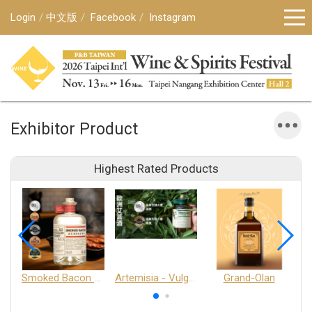
Login
中文版
Facebook
Instagram
Exhibitor Product
Highest Rated Products
Smoked Bacon Schnappe - Pakruojis Distillery
Artemisia - Vulgaris 6+ - Pakruojis Distillery
Grand-Olan