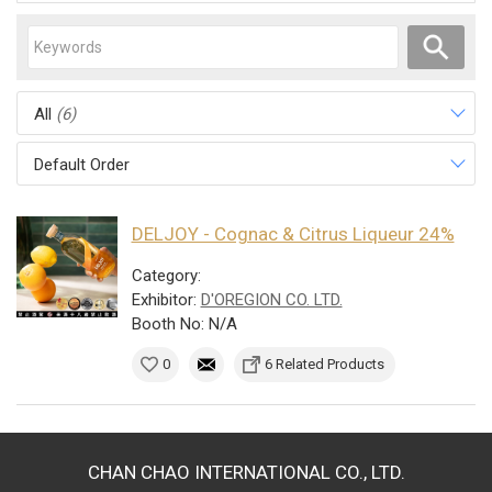
All
(6)
Default Order
DELJOY - Cognac & Citrus Liqueur 24%
Category:
Exhibitor:
D'OREGION CO. LTD.
Booth No: N/A
0
6 Related Products
CHAN CHAO INTERNATIONAL CO., LTD.