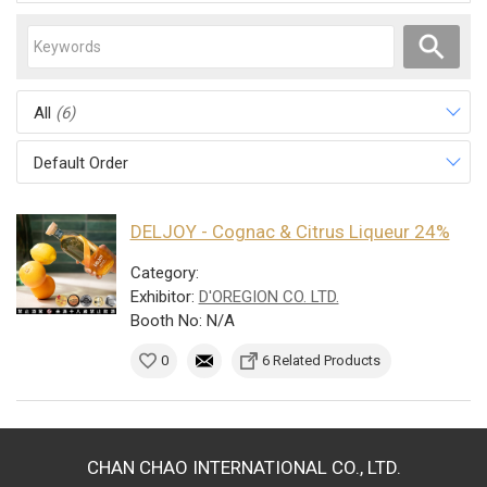
All
(6)
Default Order
DELJOY - Cognac & Citrus Liqueur 24%
Category:
Exhibitor:
D'OREGION CO. LTD.
Booth No: N/A
0
6 Related Products
CHAN CHAO INTERNATIONAL CO., LTD.