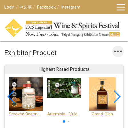
Login
中文版
Facebook
Instagram
Exhibitor Product
Highest Rated Products
Smoked Bacon Schnappe - Pakruojis Distillery
Artemisia - Vulgaris 6+ - Pakruojis Distillery
Grand-Olan