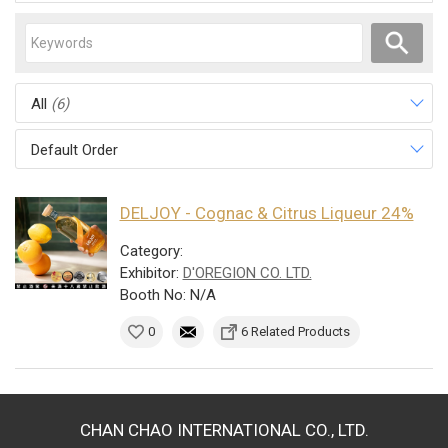
All
(6)
Default Order
DELJOY - Cognac & Citrus Liqueur 24%
Category:
Exhibitor:
D'OREGION CO. LTD.
Booth No: N/A
0
6 Related Products
CHAN CHAO INTERNATIONAL CO., LTD.