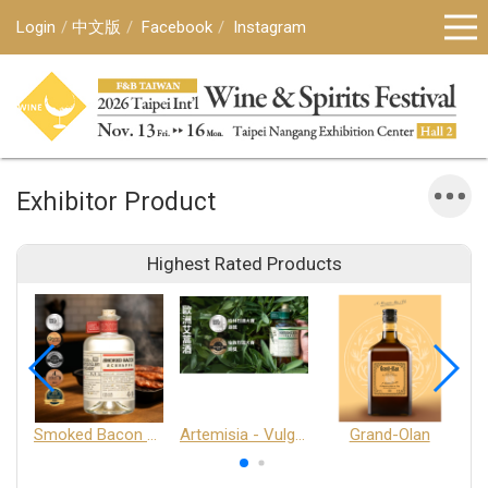
Login
中文版
Facebook
Instagram
Exhibitor Product
Highest Rated Products
Smoked Bacon Schnappe - Pakruojis Distillery
Artemisia - Vulgaris 6+ - Pakruojis Distillery
Grand-Olan