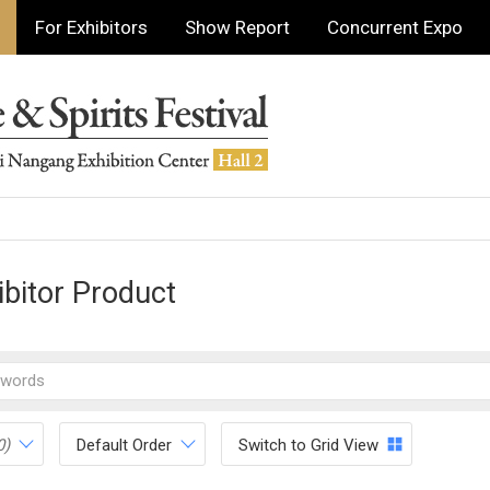
For Exhibitors
Show Report
Concurrent Expo
ibitor Product
0)
Default Order
Switch to Grid View