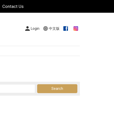
Contact Us
Login
中文版