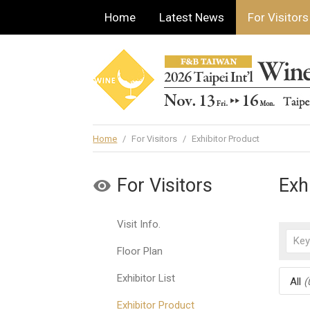
Home
Latest News
For Visitors
Home
/
For Visitors
/
Exhibitor Product
For Visitors
Exh
Visit Info.
Floor Plan
Exhibitor List
All
(
Exhibitor Product