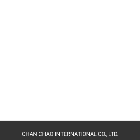
CHAN CHAO INTERNATIONAL CO., LTD.