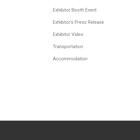
Exhibitor Booth Event
Exhibitor's Press Release
Exhibitor Video
Transportation
Accommodation