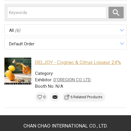
All
(6)
Default Order
DELJOY - Cognac & Citrus Liqueur 24%
Category:
Exhibitor:
D'OREGION CO. LTD.
Booth No: N/A
0
6 Related Products
CHAN CHAO INTERNATIONAL CO., LTD.