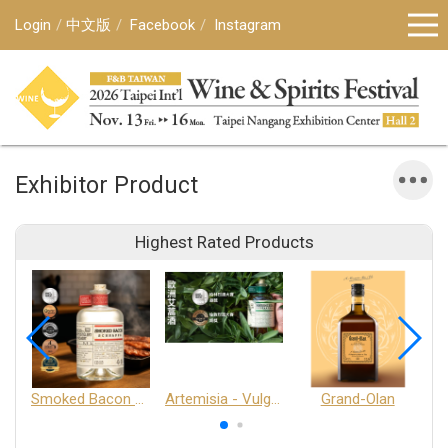
Login
中文版
Facebook
Instagram
Exhibitor Product
Highest Rated Products
Smoked Bacon Schnappe - Pakruojis Distillery
Artemisia - Vulgaris 6+ - Pakruojis Distillery
Grand-Olan