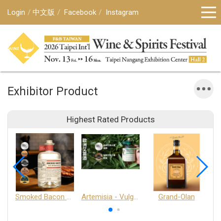
Login
中文版
Facebook
Instagram
Exhibitor Product
Highest Rated Products
Smoked Bacon Schnappe - Pakruojis Distillery
Artemisia - Vulgaris 6+ - Pakruojis Distillery
Grand-Olan