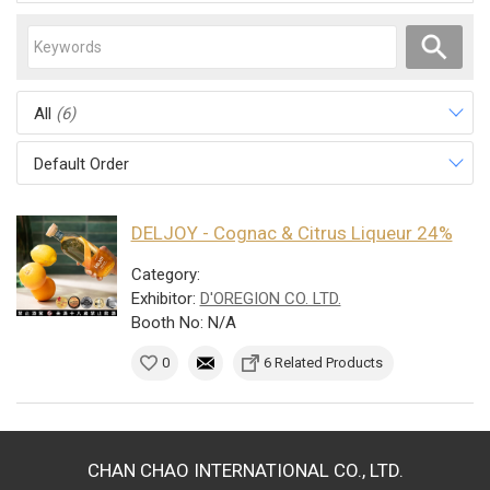
All
(6)
Default Order
DELJOY - Cognac & Citrus Liqueur 24%
Category:
Exhibitor:
D'OREGION CO. LTD.
Booth No: N/A
0
6 Related Products
CHAN CHAO INTERNATIONAL CO., LTD.