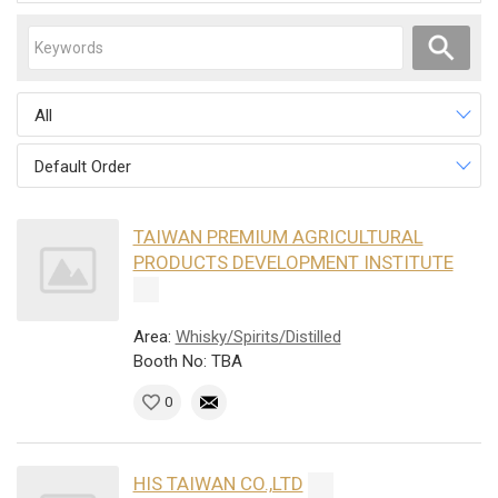
All
Default Order
TAIWAN PREMIUM AGRICULTURAL
PRODUCTS DEVELOPMENT INSTITUTE
Area:
Whisky/Spirits/Distilled
Booth No: TBA
0
HIS TAIWAN CO.,LTD