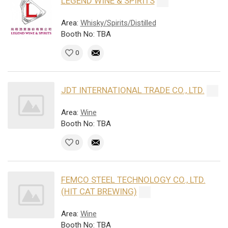
LEGEND WINE & SPIRITS
Area:
Whisky/Spirits/Distilled
Booth No: TBA
0
JDT INTERNATIONAL TRADE CO., LTD.
Area:
Wine
Booth No: TBA
0
FEMCO STEEL TECHNOLOGY CO., LTD.
(HIT CAT BREWING)
Area:
Wine
Booth No: TBA