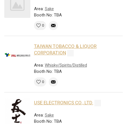
Area:
Sake
Booth No: TBA
0
TAIWAN TOBACCO & LIQUOR
CORPORATION
Area:
Whisky/Spirits/Distilled
Booth No: TBA
0
USE ELECTRONICS CO., LTD.
Area:
Sake
Booth No: TBA