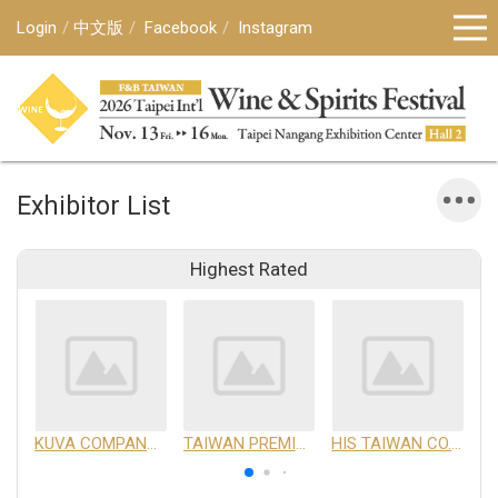
Login
中文版
Facebook
Instagram
Exhibitor List
Highest Rated
KUVA COMPANY LIMITED
TAIWAN PREMIUM AGRICULTURAL PRODUCTS DEVELOPMENT INSTITUTE
HIS TAIWAN CO.,LTD