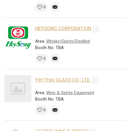
0
HEYSONG CORPORATION
Area:
Whisky/Spirits/Distilled
Booth No: TBA
0
YIH THAI GLASS CO., LTD.
Area:
Wine & Spirits Equipment
Booth No: TBA
0