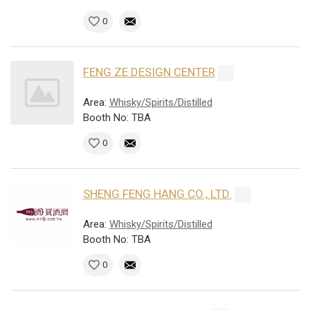
0
FENG ZE DESIGN CENTER
Area:
Whisky/Spirits/Distilled
Booth No: TBA
0
SHENG FENG HANG CO., LTD.
Area:
Whisky/Spirits/Distilled
Booth No: TBA
0