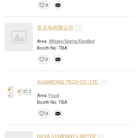
0
享天地有限公司
Area:
Whisky/Spirits/Distilled
Booth No: TBA
0
XUANRONG TECH CO., LTD.
Area:
Food
Booth No: TBA
0
KUVA COMPANY LIMITED