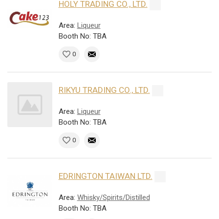
HOLY TRADING CO., LTD.
Area:
Liqueur
Booth No: TBA
0
RIKYU TRADING CO., LTD.
Area:
Liqueur
Booth No: TBA
0
EDRINGTON TAIWAN LTD.
Area:
Whisky/Spirits/Distilled
Booth No: TBA