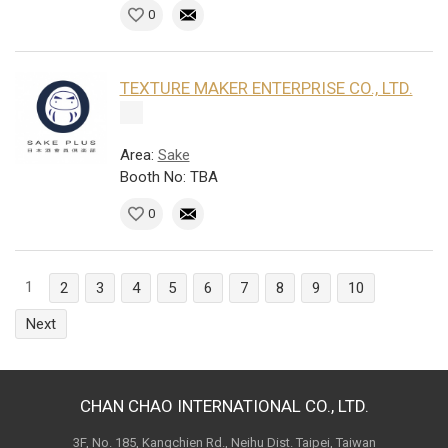
0
TEXTURE MAKER ENTERPRISE CO., LTD.
Area:
Sake
Booth No: TBA
0
1
2
3
4
5
6
7
8
9
10
Next
CHAN CHAO INTERNATIONAL CO., LTD.
3F, No. 185, Kangchien Rd., Neihu Dist. Taipei, Taiwan