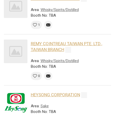
Area:
Whisky/Spirits/Distilled
Booth No: TBA
1
REMY COINTREAU TAIWAN PTE. LTD.,
TAIWAN BRANCH
Area:
Whisky/Spirits/Distilled
Booth No: TBA
0
HEYSONG CORPORATION
Area:
Sake
Booth No: TBA