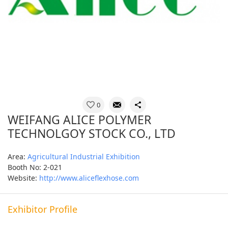
0
WEIFANG ALICE POLYMER
TECHNOLGOY STOCK CO., LTD
Area:
Agricultural Industrial Exhibition
Booth No: 2-021
Website:
http://www.aliceflexhose.com
Exhibitor Profile