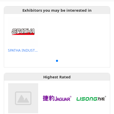
Exhibitors you may be interested in
SPATHA INDUSTRIAL CO., LTD.
Highest Rated