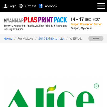
Login
Burmese
Facebook
Home
/
For Visitors
/
2019 Exhibitor List
/
WEIFANG ALICE POLYMER TECHNOLGOY STOCK CO., LTD