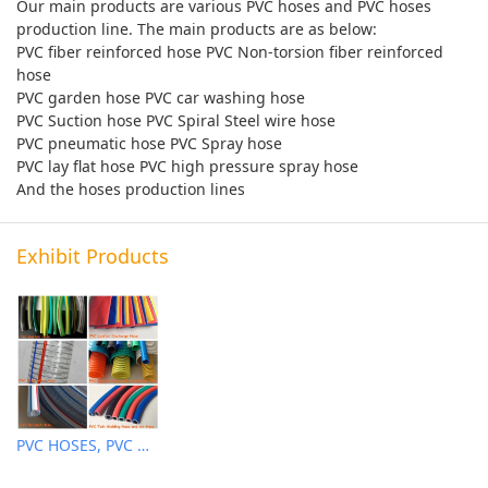
Our main products are various PVC hoses and PVC hoses
production line. The main products are as below:
PVC fiber reinforced hose PVC Non-torsion fiber reinforced
hose
PVC garden hose PVC car washing hose
PVC Suction hose PVC Spiral Steel wire hose
PVC pneumatic hose PVC Spray hose
PVC lay flat hose PVC high pressure spray hose
And the hoses production lines
Exhibit Products
PVC HOSES, PVC HOSES EXTRUDER MACHINES