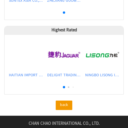
SUNTEX ASIA CO.,LTD
ZHEJIANG GUOWEI INTELLIGENT EQUIPMENT CO., LTD.
Highest Rated
HAITIAN IMPORT & EXPORT CO., LTD.
DELIGHT TRADING CO.,LTD
NINGBO LISONG INJECTION MOLDING TECHNOLOGY CO.,LTD
back
CHAN CHAO INTERNATIONAL CO., LTD.