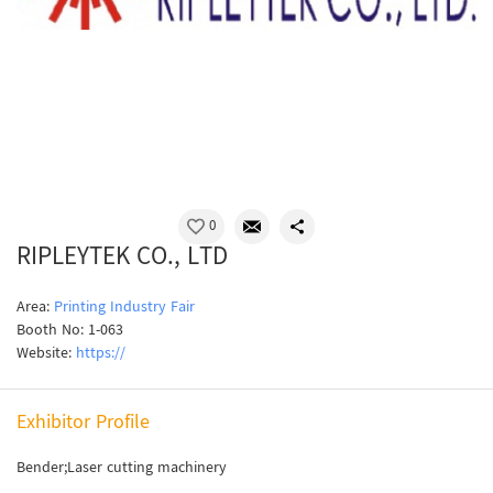
0
RIPLEYTEK CO., LTD
Area:
Printing Industry Fair
Booth No: 1-063
Website:
https://
Exhibitor Profile
Bender;Laser cutting machinery