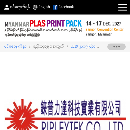
ဝင်ရောက်ရန်
English
Facebook
ပင်မစာမျက်နှာ
/
ဧည့်သည်များအတွက်
/
2019 ၂၀၁၇ ပြသသူစာရင်း
/
RIPLEYTE