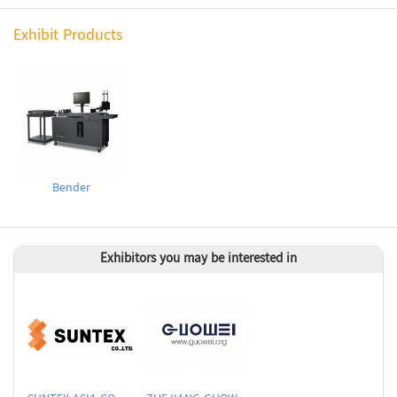
Exhibit Products
Bender
Exhibitors you may be interested in