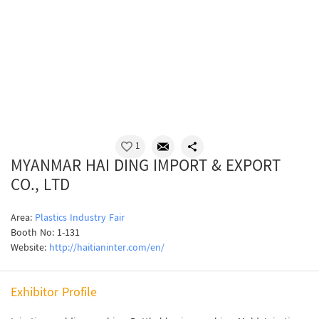
1
MYANMAR HAI DING IMPORT & EXPORT
CO., LTD
Area:
Plastics Industry Fair
Booth No: 1-131
Website:
http://haitianinter.com/en/
Exhibitor Profile