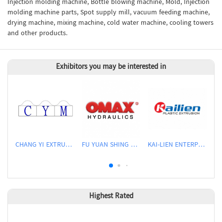
Injection molding machine, Bottle blowing machine, Mold, Injection
molding machine parts, Spot supply mill, vacuum feeding machine,
drying machine, mixing machine, cold water machine, cooling towers
and other products.
Exhibitors you may be interested in
CHANG YI EXTRUSION MACHINERY CO., LTD.
FU YUAN SHING CO., LTD.
KAI-LIEN ENTERPRISE CO., LTD.
Highest Rated