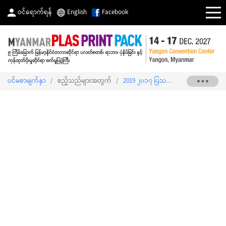
ဝင်ရောက်ရန်
English
Facebook
ပင်မစာမျက်နှာ
/
ဧည့်သည်များအတွက်
/
2019 ၂၀၁၇ ပြသသူစာရင်း
/
MYANMAR 