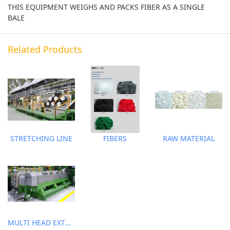
THIS EQUIPMENT WEIGHS AND PACKS FIBER AS A SINGLE
BALE
Related Products
STRETCHING LINE
FIBERS
RAW MATERIAL
MULTI HEAD EXTRUDER