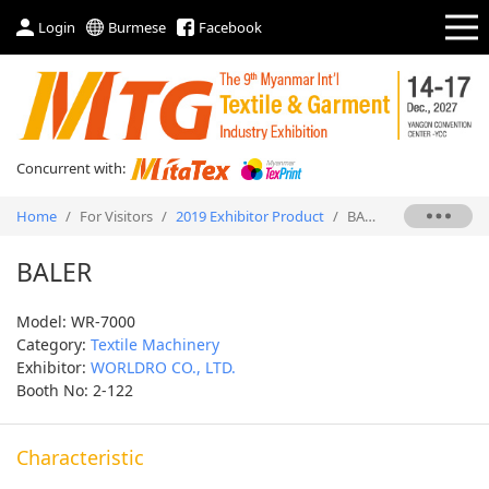
Login
Burmese
Facebook
Concurrent with:
Home
/
For Visitors
/
2019 Exhibitor Product
/
BALER
BALER
Model: WR-7000
Category:
Textile Machinery
Exhibitor:
WORLDRO CO., LTD.
Booth No: 2-122
Characteristic