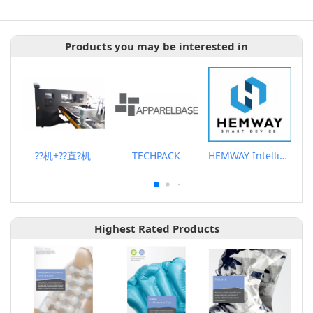
Products you may be interested in
??机+??直?机
TECHPACK
HEMWAY Intelligent Ironing AIO Machine
Highest Rated Products