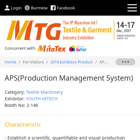
Login
Burmese
Facebook
Concurrent with:
Home
/
For Visitors
/
2019 Exhibitor Product
/
APS(Production Management System)
APS(Production Management System)
Category:
Textile Machinery
Exhibitor:
YOUTH HITECH
Booth No: 2-146
Characteristic
- Establish a scientific, quantifiable and visual production