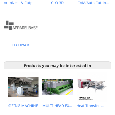
AutoNest & Cutplan
CLO 3D
CAM(Auto Cutting Solutions)
TECHPACK
Products you may be interested in
SIZING MACHINE
MULTI HEAD EXTRUDER
Heat Transfer Machine