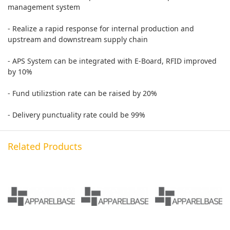
management system
- Realize a rapid response for internal production and
upstream and downstream supply chain
- APS System can be integrated with E-Board, RFID improved
by 10%
- Fund utilizstion rate can be raised by 20%
- Delivery punctuality rate could be 99%
Related Products