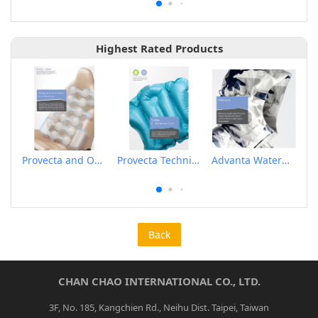
Highest Rated Products
Provecta and Orkesta Film for Automotive
Provecta Technical Film
Advanta Waterproof and Breathable Membrane
Back
CHAN CHAO INTERNATIONAL CO., LTD.
3F, No. 185, Kangchien Rd., Neihu Dist. Taipei, Taiwan