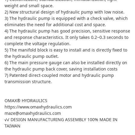
weight and small space.
2) New structural design of hydraulic pump with low noise.
3) The hydraulic pump is equipped with a check valve, which
eliminates the need for additional cost and space.
4) The hydraulic pump has good precision, sensitive response
and response characteristics. It only takes 0.2~0.3 seconds to
complete the voltage regulation.
5) The manifold block is easy to install and is directly fixed to
the hydraulic pump outlet.
6) The main pressure gauge can also be installed directly on
the hydraulic pump back cover, saving installation costs
7) Patented direct-coupled motor and hydraulic pump
transmission structure.
OMAX® HYDRAULICS
https://www.omaxhydraulics.com
maze@omaxhydraulics.com
√√ DESIGN MANUFACTURING ASSEMBLY 100% MADE IN
TAIWAN