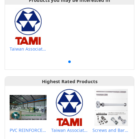
Products you may be interested in
Taiwan Association of Machinery Industry
Highest Rated Products
PVC REINFORCED HOSE EXTRUSION LINE / GARDEN HOSE
Taiwan Association of Machinery Industry
Screws and Barrels for Blow molding machinery