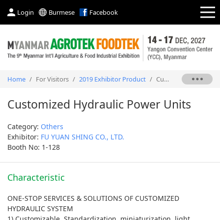
Login
Burmese
Facebook
Home
/
For Visitors
/
2019 Exhibitor Product
/
Customized Hydraulic Power Units
Customized Hydraulic Power Units
Category:
Others
Exhibitor:
FU YUAN SHING CO., LTD.
Booth No: 1-128
Characteristic
ONE-STOP SERVICES & SOLUTIONS OF CUSTOMIZED
HYDRAULIC SYSTEM
1) Customizable, Standardization, miniaturization, light