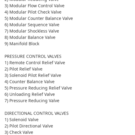
3) Modular Flow Control Valve
4) Modular Pilot Check Valve
5) Modular Counter Balance Valve
6) Modular Sequence Valve
7) Modular Shockless Valve
8) Modular Balance Valve
9) Manifold Block
PRESSURE CONTROL VALVES
1) Remote Control Relief Valve
2) Pilot Relief Valve
3) Solenoid Pilot Relief Valve
4) Counter Balance Valve
5) Pressure Reducing Relief Valve
6) Unloading Relief Valve
7) Pressure Reducing Valve
DIRECTIONAL CONTROL VALVES
1) Solenoid Valve
2) Pilot Directional Valve
3) Check Valve