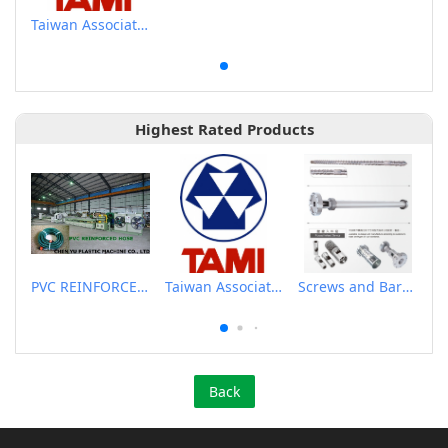
Taiwan Association of Machinery Industry
Highest Rated Products
PVC REINFORCED HOSE EXTRUSION LINE / GARDEN HOSE
Taiwan Association of Machinery Industry
Screws and Barrels for Blow molding machinery
Back