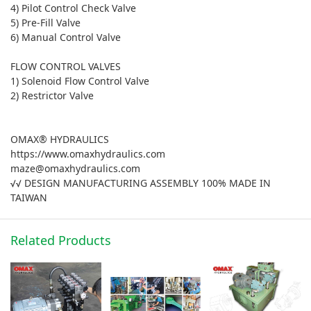
4) Pilot Control Check Valve
5) Pre-Fill Valve
6) Manual Control Valve
FLOW CONTROL VALVES
1) Solenoid Flow Control Valve
2) Restrictor Valve
OMAX® HYDRAULICS
https://www.omaxhydraulics.com
maze@omaxhydraulics.com
√√ DESIGN MANUFACTURING ASSEMBLY 100% MADE IN
TAIWAN
Related Products