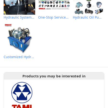
Hydraulic System Technical Support & Testing
One-Stop Services Customized Hydraulic System
Hydraulic Oil Pumps
Customized Hydraulic Power Units
Products you may be interested in