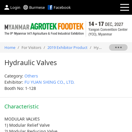
Login
Burmese
Facebook
Home
/
For Visitors
/
2019 Exhibitor Product
/
Hydraulic Valves
Hydraulic Valves
Category:
Others
Exhibitor:
FU YUAN SHING CO., LTD.
Booth No: 1-128
Characteristic
MODULAR VALVES
1) Modular Relief Valve
2) Modular Reducing Valve