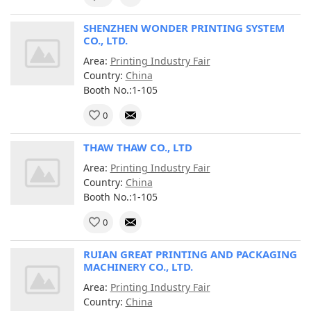
SHENZHEN WONDER PRINTING SYSTEM
CO., LTD.
Area:
Printing Industry Fair
Country:
China
Booth No.:1-105
0
THAW THAW CO., LTD
Area:
Printing Industry Fair
Country:
China
Booth No.:1-105
0
RUIAN GREAT PRINTING AND PACKAGING
MACHINERY CO., LTD.
Area:
Printing Industry Fair
Country:
China