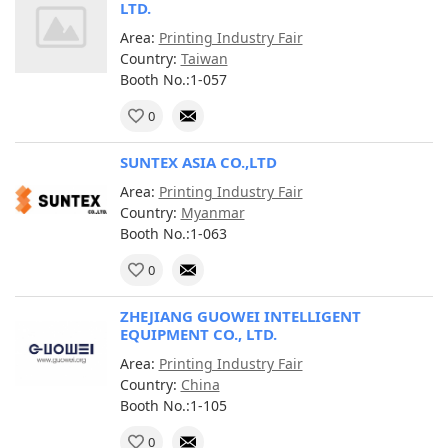
LTD.
Area:
Printing Industry Fair
Country:
Taiwan
Booth No.:1-057
0
SUNTEX ASIA CO.,LTD
Area:
Printing Industry Fair
Country:
Myanmar
Booth No.:1-063
0
ZHEJIANG GUOWEI INTELLIGENT
EQUIPMENT CO., LTD.
Area:
Printing Industry Fair
Country:
China
Booth No.:1-105
0