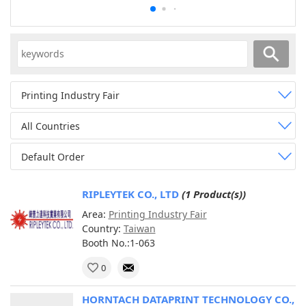
Printing Industry Fair
All Countries
Default Order
RIPLEYTEK CO., LTD
(1 Product(s))
Area:
Printing Industry Fair
Country:
Taiwan
Booth No.:1-063
0
HORNTACH DATAPRINT TECHNOLOGY CO.,