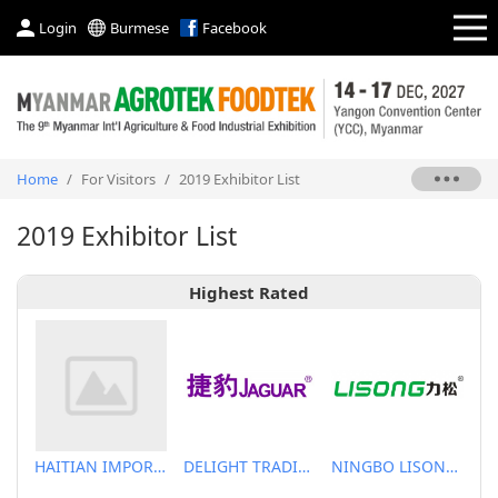
Login
Burmese
Facebook
Home
/
For Visitors
/
2019 Exhibitor List
2019 Exhibitor List
Highest Rated
HAITIAN IMPORT & EXPORT CO., LTD.
DELIGHT TRADING CO.,LTD
NINGBO LISONG INJECTION MOLDING TECHNOLOGY CO.,LTD