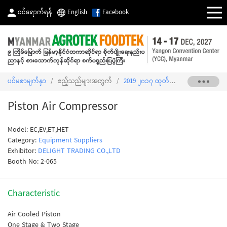
ဝင်ရောက်ရန်
English
Facebook
ပင်မစာမျက်နှာ
/
ဧည့်သည်များအတွက်
/
2019 ၂၀၁၇ ထုတ်ကုန်စာရင်း
/
Piston
Piston Air Compressor
Model: EC,EV,ET,HET
Category:
Equipment Suppliers
Exhibitor:
DELIGHT TRADING CO.,LTD
Booth No: 2-065
Characteristic
Air Cooled Piston
One Stage & Two Stage