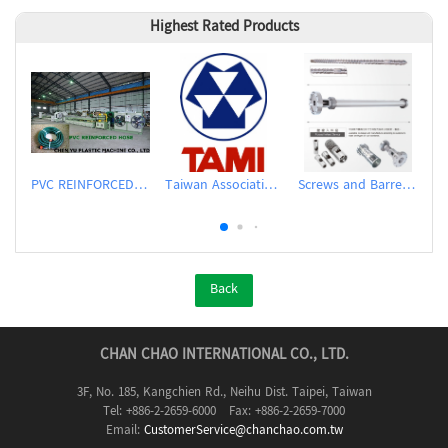
Highest Rated Products
PVC REINFORCED HOSE EXTRUSION LINE / GARDEN HOSE
Taiwan Association of Machinery Industry
Screws and Barrels for Blow molding machinery
Back
CHAN CHAO INTERNATIONAL CO., LTD.
3F, No. 185, Kangchien Rd., Neihu Dist. Taipei, Taiwan
Tel: +886-2-2659-6000 Fax: +886-2-2659-7000
Email:
CustomerService@chanchao.com.tw