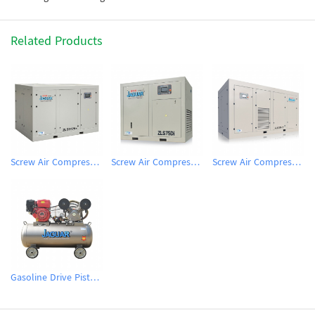
Related Products
Screw Air Compressor
Screw Air Compressor
Screw Air Compressor
Gasoline Drive Piston Air Comprssor