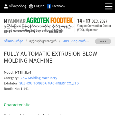
ဝင်ရောက်ရန်
English
Facebook
ပင်မစာမျက်နှာ
/
ဧည့်သည်များအတွက်
/
2019 ၂၀၁၇ ထုတ်ကုန်စာရင်း
/
FULLY
FULLY AUTOMATIC EXTRUSION BLOW
MOLDING MACHINE
Model: HTSII-3L/4
Category:
Blow Molding Machinery
Exhibitor:
SUZHOU TONGDA MACHINERY CO.,LTD
Booth No: 1-141
Characteristic