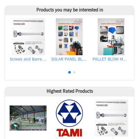
Products you may be interested in
Screws and Barrels for Blow molding machinery
SOLAR PANEL BLOW MOLDING MACHINE
PALLET BLOW MOLDING MACHINE
Highest Rated Products