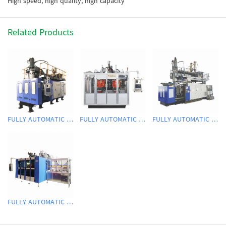
High speed, high quality, high capacity
Related Products
FULLY AUTOMATIC EXTRUSION BLOW MOLDING MACHINE
FULLY AUTOMATIC EXTRUSION BLOW MOLDING MACHINE
FULLY AUTOMATIC EXTRUSION BLOW MOLDING MACHINE
FULLY AUTOMATIC EXTRUSION BLOW MOLDING MACHINE