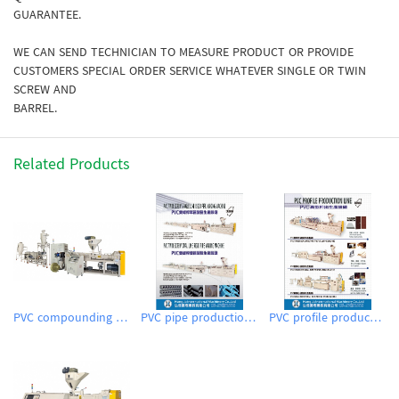
GUARANTEE.
WE CAN SEND TECHNICIAN TO MEASURE PRODUCT OR PROVIDE
CUSTOMERS SPECIAL ORDER SERVICE WHATEVER SINGLE OR TWIN
SCREW AND
BARREL.
Related Products
PVC compounding pelletizing system
PVC pipe production line (extrusion)
PVC profile production line