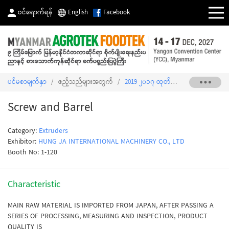
ဝင်ရောက်ရန်
English
Facebook
ပင်မစာမျက်နှာ
/
ဧည့်သည်များအတွက်
/
2019 ၂၀၁၇ ထုတ်ကုန်စာရင်း
/
Screw 
Screw and Barrel
Category:
Extruders
Exhibitor:
HUNG JA INTERNATIONAL MACHINERY CO., LTD
Booth No: 1-120
Characteristic
MAIN RAW MATERIAL IS IMPORTED FROM JAPAN, AFTER PASSING A
SERIES OF PROCESSING, MEASURING AND INSPECTION, PRODUCT
QUALITY IS