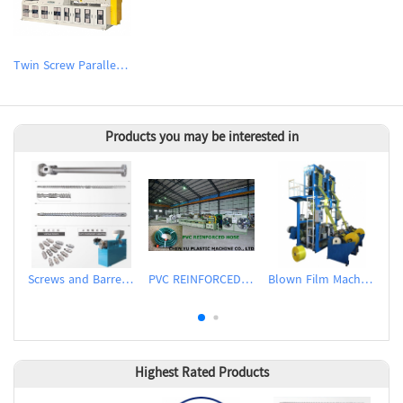
Twin Screw Parallel Counter-rotating Extruder
Products you may be interested in
Screws and Barrels for Inflation Machines
PVC REINFORCED HOSE EXTRUSION LINE / GARDEN HOSE
Blown Film Machine
Highest Rated Products