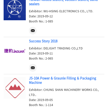
Taiwan valued sealers, vacuum sealers, band
sealers
Exhibitor: WU-HSING ELECTRONICS CO., LTD.
Date: 2019-09-12
Booth No.: 1-085
Success Story 2018
Exhibitor: DELIGHT TRADING CO.,LTD
Date: 2019-09-11
Booth No.: 2-065
JS-10A Power & Graunle Filling & Packaging
Machine
Exhibitor: CHUNG SHAN MACHINERY WORKS CO.,
LTD..
Date: 2019-09-05
Booth No.: 1-114