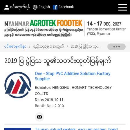
ဝင်ရောက်ရန်
English
Facebook
ပင်မစာမျက်နှာ
/
ဧည့်သည်များအတွက်
/
2019 ပြ ပွဲပြသ သူ၏သတင်းထုတ်ပြန်ချက်
2019 ပြ ပွဲပြသ သူ၏သတင်းထုတ်ပြန်ချက်
One - Stop PVC Additive Solution Factory
Supplier
Exhibitor: HENGSHUI HOMART TECHNOLOGY
CO.,LTD
Date: 2019-10-11
Booth No.: 2-010