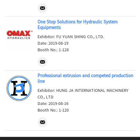
One Stop Solutions for Hydraulic System
Equipments
Exhibitor: FU YUAN SHING CO., LTD.
Date: 2019-08-19
Booth No.: 1-128
Professional extrusion and competed production
line
Exhibitor: HUNG JA INTERNATIONAL MACHINERY
CO., LTD
Date: 2019-08-16
Booth No.: 1-120