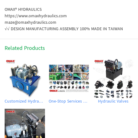
OMAX® HYDRAULICS
https://www.omaxhydraulics.com
maze@omaxhydraulics.com
√√ DESIGN MANUFACTURING ASSEMBLY 100% MADE IN TAIWAN
Related Products
Customized Hydraulic Power Units
One-Stop Services Customized Hydraulic System
Hydraulic Valves