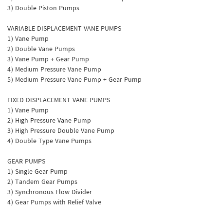
3) Double Piston Pumps
VARIABLE DISPLACEMENT VANE PUMPS
1) Vane Pump
2) Double Vane Pumps
3) Vane Pump + Gear Pump
4) Medium Pressure Vane Pump
5) Medium Pressure Vane Pump + Gear Pump
FIXED DISPLACEMENT VANE PUMPS
1) Vane Pump
2) High Pressure Vane Pump
3) High Pressure Double Vane Pump
4) Double Type Vane Pumps
GEAR PUMPS
1) Single Gear Pump
2) Tandem Gear Pumps
3) Synchronous Flow Divider
4) Gear Pumps with Relief Valve