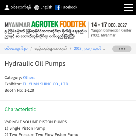
ဝင်ရောက်ရန်
English
Facebook
ပင်မစာမျက်နှာ
/
ဧည့်သည်များအတွက်
/
2019 ၂၀၁၇ ထုတ်ကုန်စာရင်း
/
Hydrau
Hydraulic Oil Pumps
Category:
Others
Exhibitor:
FU YUAN SHING CO., LTD.
Booth No: 1-128
Characteristic
VARIABLE VOLUME PISTON PUMPS
1) Single Piston Pump
2) Two-Pressure Two-Flow Piston Pump