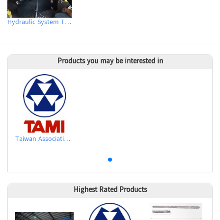
Hydraulic System Technical Support & Testing
Products you may be interested in
Taiwan Association of Machinery Industry
Highest Rated Products