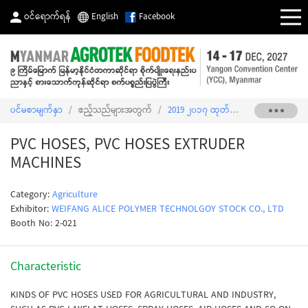
ဝင်ရောက်ရန်
English
Facebook
ပင်မစာမျက်နှာ
/
ဧည့်သည်များအတွက်
/
2019 ၂၀၁၇ ထုတ်ကုန်စာရင်း
/
PVC H
PVC HOSES, PVC HOSES EXTRUDER
MACHINES
Category:
Agriculture
Exhibitor:
WEIFANG ALICE POLYMER TECHNOLGOY STOCK CO., LTD
Booth No: 2-021
Characteristic
KINDS OF PVC HOSES USED FOR AGRICULTURAL AND INDUSTRY,