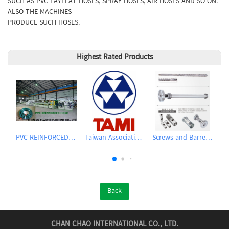
SUCH AS PVC LAYFLAT HOSES, SPRAY HOSES, AIR HOSES AND SO ON.
ALSO THE MACHINES
PRODUCE SUCH HOSES.
Highest Rated Products
PVC REINFORCED HOSE EXTRUSION LINE / GARDEN HOSE
Taiwan Association of Machinery Industry
Screws and Barrels for Blow molding machinery
Back
CHAN CHAO INTERNATIONAL CO., LTD.