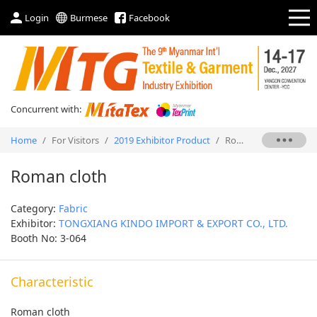
Login
Burmese
Facebook
Concurrent with:
Home
/
For Visitors
/
2019 Exhibitor Product
/
Roman cloth
Roman cloth
Category:
Fabric
Exhibitor:
TONGXIANG KINDO IMPORT & EXPORT CO., LTD.
Booth No: 3-064
Characteristic
Roman cloth