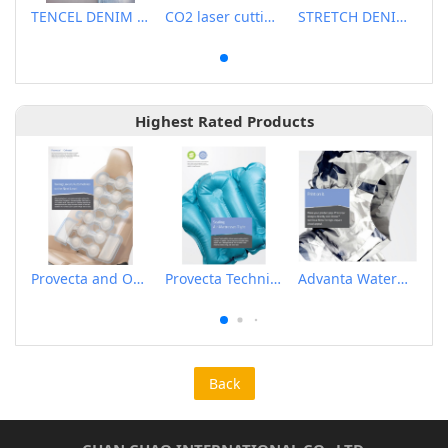
TENCEL DENIM FABRIC
CO2 laser cutting machine
STRETCH DENIM FABRIC
Highest Rated Products
Provecta and Orkesta Film for Automotive
Provecta Technical Film
Advanta Waterproof and Breathable Membrane
Back