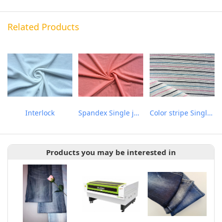
Related Products
Interlock
Spandex Single jersey
Color stripe Single-face Jacquard
Products you may be interested in