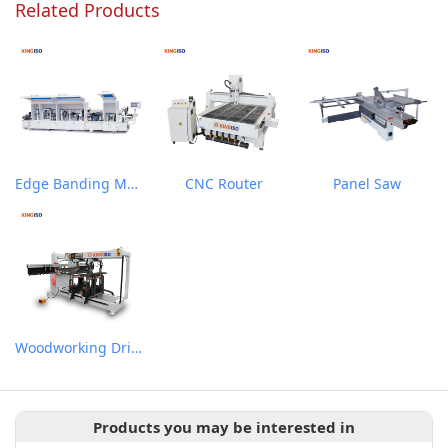
Related Products
Edge Banding Machine
CNC Router
Panel Saw
Woodworking Drilling Machine
Products you may be interested in