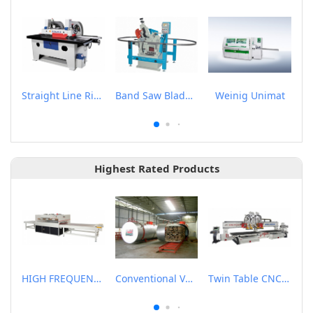
Straight Line Rip Saw
Band Saw Blade Sharpener
Weinig Unimat
Highest Rated Products
HIGH FREQUENCY WOOD BOARD JOINTING MACHINE
Conventional Vacuum Drier
Twin Table CNC Router