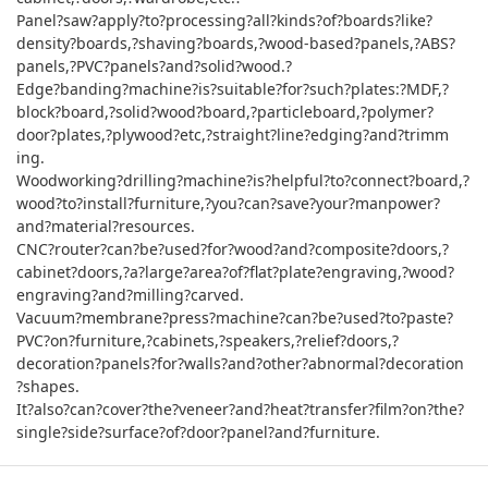
Panel?saw?apply?to?processing?all?kinds?of?boards?like?
density?boards,?shaving?boards,?wood-based?panels,?ABS?
panels,?PVC?panels?and?solid?wood.?
Edge?banding?machine?is?suitable?for?such?plates:?MDF,?
block?board,?solid?wood?board,?particleboard,?polymer?
door?plates,?plywood?etc,?straight?line?edging?and?trimm
ing.
Woodworking?drilling?machine?is?helpful?to?connect?board,?
wood?to?install?furniture,?you?can?save?your?manpower?
and?material?resources.
CNC?router?can?be?used?for?wood?and?composite?doors,?
cabinet?doors,?a?large?area?of?flat?plate?engraving,?wood?
engraving?and?milling?carved.
Vacuum?membrane?press?machine?can?be?used?to?paste?
PVC?on?furniture,?cabinets,?speakers,?relief?doors,?
decoration?panels?for?walls?and?other?abnormal?decoration
?shapes.
It?also?can?cover?the?veneer?and?heat?transfer?film?on?the?
single?side?surface?of?door?panel?and?furniture.