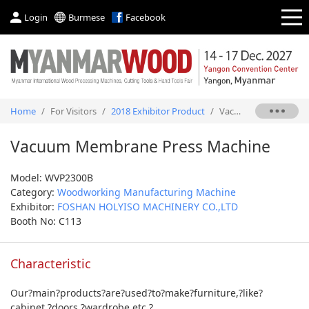
Login
Burmese
Facebook
Home
/
For Visitors
/
2018 Exhibitor Product
/
Vacuum Membrane Press Machine
Vacuum Membrane Press Machine
Model: WVP2300B
Category:
Woodworking Manufacturing Machine
Exhibitor:
FOSHAN HOLYISO MACHINERY CO.,LTD
Booth No: C113
Characteristic
Our?main?products?are?used?to?make?furniture,?like?
cabinet,?doors,?wardrobe,etc.?