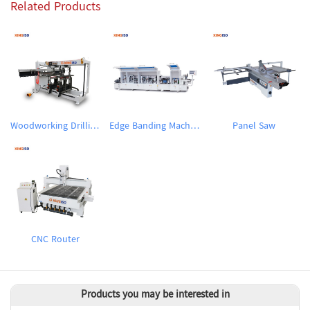
Related Products
Woodworking Drilling Machine
Edge Banding Machine
Panel Saw
CNC Router
Products you may be interested in