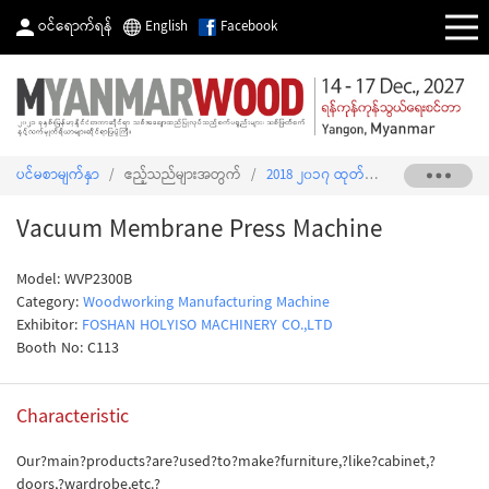
ဝင်ရောက်ရန်
English
Facebook
ပင်မစာမျက်နှာ
/
ဧည့်သည်များအတွက်
/
2018 ၂၀၁၇ ထုတ်ကုန်စာရင်း
/
Vacuu
Vacuum Membrane Press Machine
Model: WVP2300B
Category:
Woodworking Manufacturing Machine
Exhibitor:
FOSHAN HOLYISO MACHINERY CO.,LTD
Booth No: C113
Characteristic
Our?main?products?are?used?to?make?furniture,?like?cabinet,?
doors,?wardrobe,etc.?