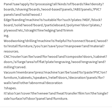
Panel?saw?apply?to?processing?all?kinds?of?boards?like?density?
boards,?shaving?boards,?wood-based?panels,?ABS?panels,?PVC?
panels?and?solid?wood.?
Edge?banding?machine?is?suitable?for?such?plates:?MDF,?block?
board,?solid?wood?board,?particleboard,?polymer?door?plates,?
plywood?etc,?straight?line?edging?and?trimm
ing.
Woodworking?drilling?machine?is?helpful?to?connect?board,?wood?
to?install?furniture,?you?can?save?your?manpower?and?material?
resources.
CNC?router?can?be?used?for?wood?and?composite?doors,?cabinet?
doors,?a?large?area?of?flat?plate?engraving,?wood?engraving?and?
milling?carved.
Vacuum?membrane?press?machine?can?be?used?to?paste?PVC?on?
furniture,?cabinets,?speakers,?relief?doors,?decoration?panels?for?
walls?and?other?abnormal?decoration
?shapes.
It?also?can?cover?the?veneer?and?heat?transfer?film?on?the?single?
side?surface?of?door?panel?and?furniture.