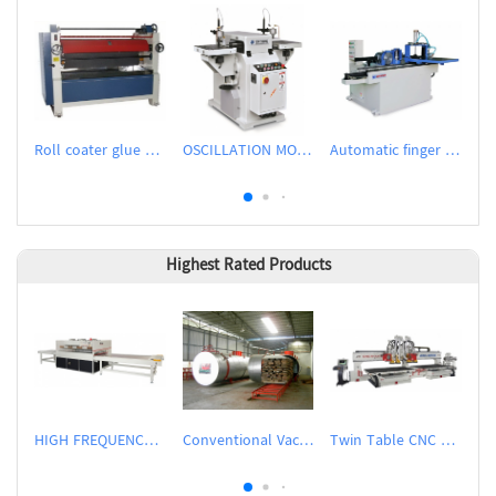
Roll coater glue spreader
OSCILLATION MORTISER
Automatic finger shaper
TP
Highest Rated Products
HIGH FREQUENCY WOOD BOARD JOINTING MACHINE
Conventional Vacuum Drier
Twin Table CNC Router