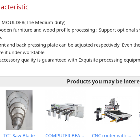
acteristic
E MOULDER(The Medium duty)
oden furniture and wood profile processing : Support optional s
.
ont and back pressing plate can be adjusted respectively. Even t
ize it under worktable
accessory quality is guaranteed with Exquisite processing equip
Products you may be intere
TCT Saw Blade
COMPUTER BEAM SAW WITH IPC
CNC router with roller hold down