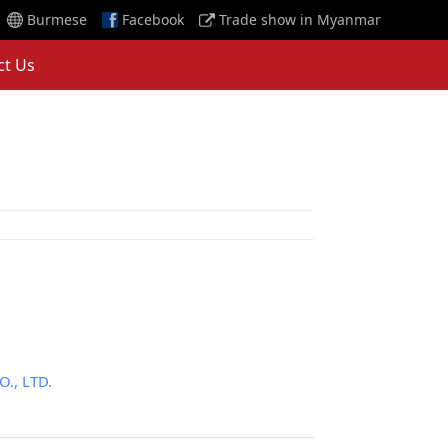
Burmese
Facebook
Trade show in Myanmar
ct Us
, LTD.