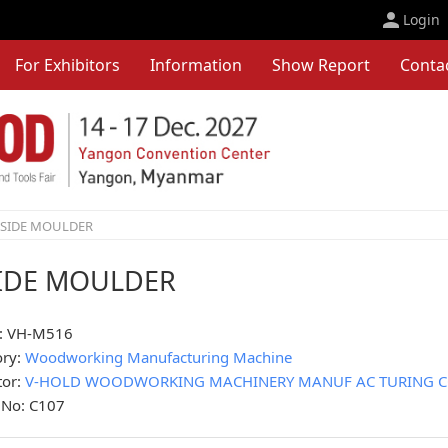
Login
For Exhibitors
Information
Show Report
Conta
-SIDE MOULDER
SIDE MOULDER
: VH-M516
ory:
Woodworking Manufacturing Machine
tor:
V-HOLD WOODWORKING MACHINERY MANUF AC TURING CO.
 No: C107