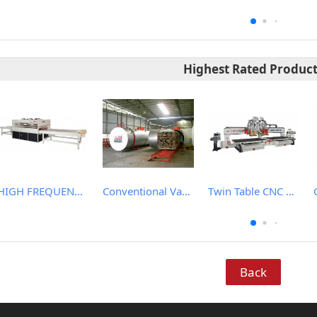
Highest Rated Produc
HIGH FREQUENCY WOOD BOARD JOINTING MACHINE
Conventional Vacuum Drier
Twin Table CNC Router
Back