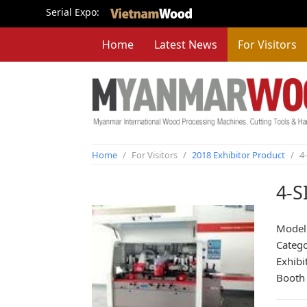
Serial Expo:
Home
Latest News
For Visitors
Home
/
For Visitors
/
2018 Exhibitor Product
/
4
4-
Model
Categ
Exhibi
Booth