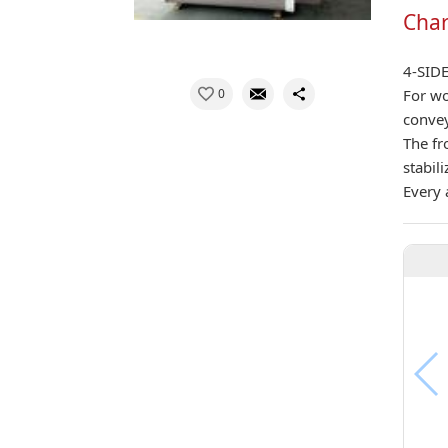
Char
4-SID
0
For wo
convey
The fr
stabil
Every 