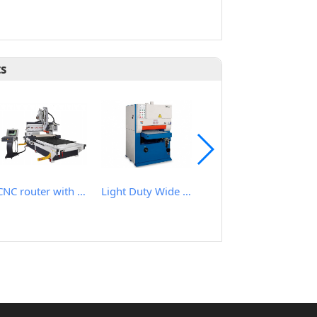
ts
CNC router with roller hold down
Light Duty Wide Belt Sander
Heavy Duty Wide Belt Planer Sander