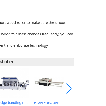
hort wood roller to make sure the smooth
he wood thickness changes frequently, you can
ment and elaborate technology
sted in
Edge banding machine
HIGH FREQUENCY WOOD BOARD JOINTING MACHINE
Light Duty Wide Belt Sander