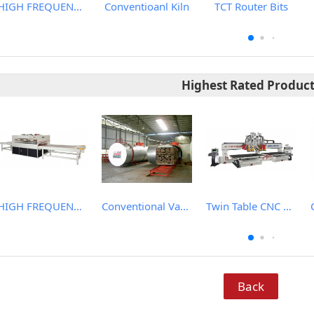
HIGH FREQUENCY WOOD BOARD JOINTING MACHINE
Conventioanl Kiln
TCT Router Bits
Highest Rated Produc
HIGH FREQUENCY WOOD BOARD JOINTING MACHINE
Conventional Vacuum Drier
Twin Table CNC Router
Back