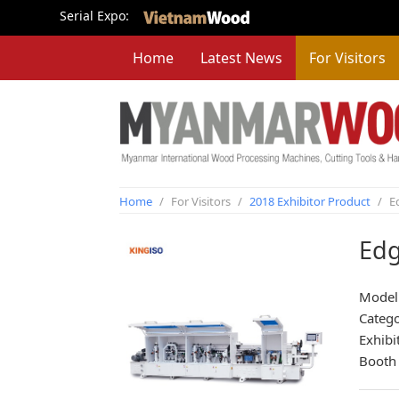
Serial Expo:
Home
Latest News
For Visitors
Home
/
For Visitors
/
2018 Exhibitor Product
/
E
Edg
Model
Categ
Exhibi
Booth