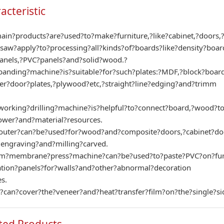
acteristic
in?products?are?used?to?make?furniture,?like?cabinet,?doors,
saw?apply?to?processing?all?kinds?of?boards?like?density?boa
anels,?PVC?panels?and?solid?wood.?
anding?machine?is?suitable?for?such?plates:?MDF,?block?board
er?door?plates,?plywood?etc,?straight?line?edging?and?trimm
rking?drilling?machine?is?helpful?to?connect?board,?wood?to?
wer?and?material?resources.
uter?can?be?used?for?wood?and?composite?doors,?cabinet?doors
engraving?and?milling?carved.
m?membrane?press?machine?can?be?used?to?paste?PVC?on?furnitu
ation?panels?for?walls?and?other?abnormal?decoration
s.
o?can?cover?the?veneer?and?heat?transfer?film?on?the?single?si