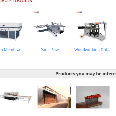
ted Products
Vacuum Membrane Press Machine
Panel Saw
Woodworking Drilling Machine
Products you may be intere