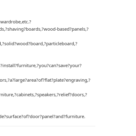
?wardrobe,etc.?
rds,?shaving?boards,?wood-based?panels,?
,?solid?wood?board,?particleboard,?
install?furniture,?you?can?save?your?
,?a?large?area?of?flat?plate?engraving,?
re,?cabinets,?speakers,?relief?doors,?
de?surface?of?door?panel?and?furniture.