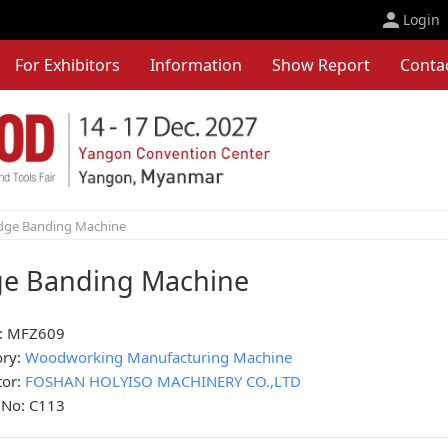
Login
For Exhibitors
Information
Show Report
Conta
dge Banding Machine
e Banding Machine
: MFZ609
ory:
Woodworking Manufacturing Machine
tor:
FOSHAN HOLYISO MACHINERY CO.,LTD
 No: C113