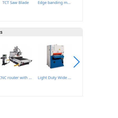
TCT Saw Blade
Edge banding machine
Band Saw blade Stretcher Roll
ts
CNC router with roller hold down
Light Duty Wide Belt Sander
Heavy Duty Wide Belt Planer Sander