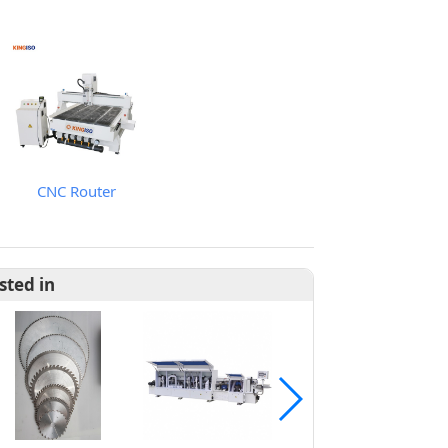
CNC Router
sted in