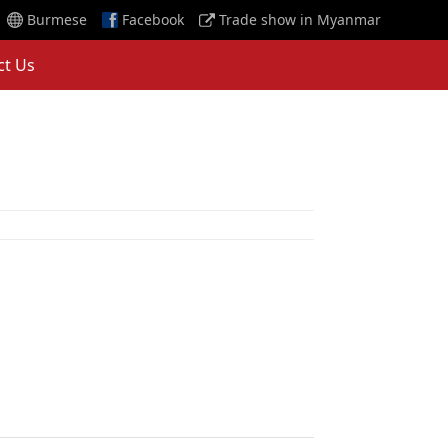
Burmese
Facebook
Trade show in Myanmar
ct Us