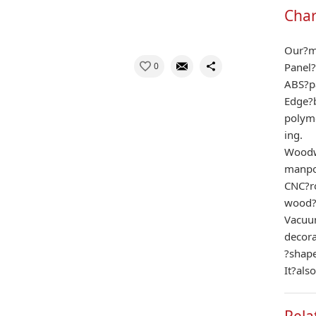
Char
Our?ma
0
Panel?
ABS?p
Edge?b
polym
ing.
Woodwo
manpo
CNC?ro
wood?
Vacuu
decor
?shape
It?als